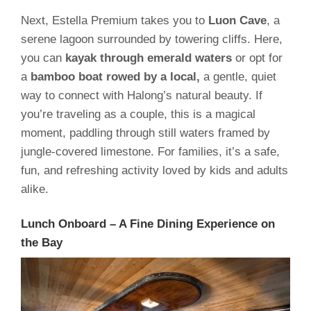
Next, Estella Premium takes you to
Luon Cave
, a
serene lagoon surrounded by towering cliffs. Here,
you can
kayak through emerald waters
or opt for
a
bamboo boat rowed by a local,
a gentle, quiet
way to connect with Halong’s natural beauty. If
you’re traveling as a couple, this is a magical
moment, paddling through still waters framed by
jungle-covered limestone. For families, it’s a safe,
fun, and refreshing activity loved by kids and adults
alike.
Lunch Onboard – A Fine Dining Experience on
the Bay