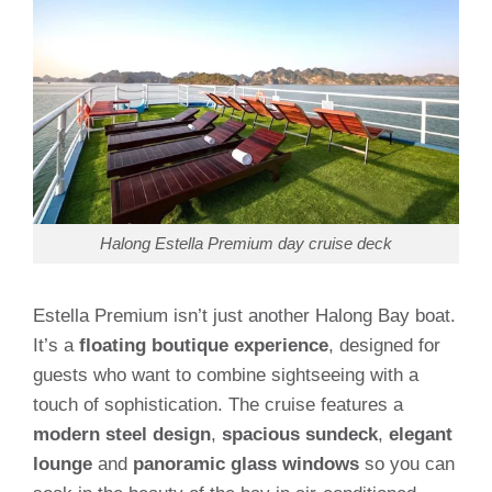
Halong Estella Premium day cruise deck
Estella Premium isn’t just another Halong Bay boat.
It’s a
floating boutique experience
, designed for
guests who want to combine sightseeing with a
touch of sophistication. The cruise features a
modern steel design
,
spacious sundeck
,
elegant
lounge
and
panoramic glass windows
so you can