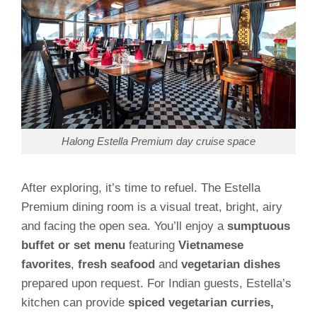
Halong Estella Premium day cruise space
After exploring, it’s time to refuel. The Estella
Premium dining room is a visual treat, bright, airy
and facing the open sea. You’ll enjoy a
sumptuous
buffet or set menu
featuring
Vietnamese
favorites
,
fresh seafood
and
vegetarian dishes
prepared upon request. For Indian guests, Estella’s
kitchen can provide
spiced vegetarian curries,