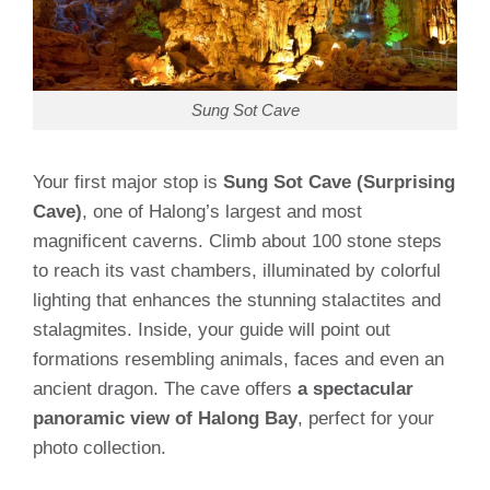
Sung Sot Cave
Your first major stop is
Sung Sot Cave (Surprising
Cave)
, one of Halong’s largest and most
magnificent caverns. Climb about 100 stone steps
to reach its vast chambers, illuminated by colorful
lighting that enhances the stunning stalactites and
stalagmites. Inside, your guide will point out
formations resembling animals, faces and even an
ancient dragon. The cave offers
a spectacular
panoramic view of Halong Bay
, perfect for your
photo collection.