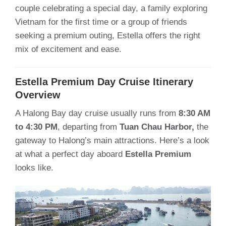
couple celebrating a special day, a family exploring
Vietnam for the first time or a group of friends
seeking a premium outing, Estella offers the right
mix of excitement and ease.
Estella Premium Day Cruise Itinerary
Overview
A Halong Bay day cruise usually runs from
8:30 AM
to 4:30 PM
, departing from
Tuan Chau Harbor,
the
gateway to Halong’s main attractions. Here’s a look
at what a perfect day aboard
Estella Premium
looks like.