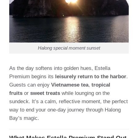
Halong special moment sunset
As the day softens into golden hues, Estella
Premium begins its
leisurely return to the harbor
.
Guests can enjoy
Vietnamese tea
,
tropical
fruits
or
sweet treats
while lounging on the
sundeck. It’s a calm, reflective moment, the perfect
way to end your one-day journey through Halong
Bay’s magic.
What Makes Estella Premium Stand Out