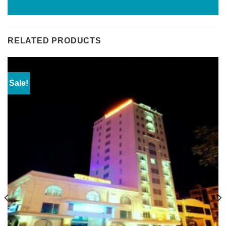
RELATED PRODUCTS
Sale!