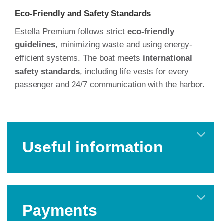
Eco-Friendly and Safety Standards
Estella Premium follows strict
eco-friendly
guidelines
, minimizing waste and using energy-
efficient systems. The boat meets
international
safety standards
, including life vests for every
passenger and 24/7 communication with the harbor.
Useful information
Payments