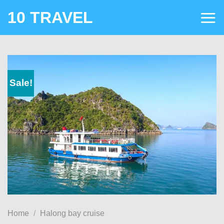
Skip
10 TRAVEL
to
content
Sale!
Home
/
Halong bay cruise