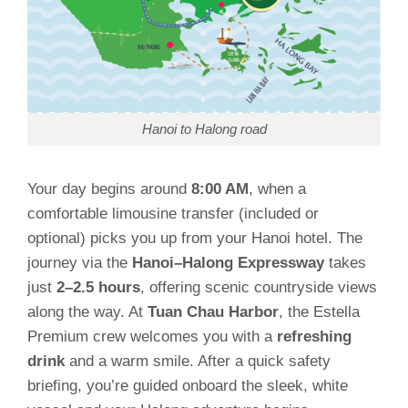
Hanoi to Halong road
Your day begins around
8:00 AM
, when a
comfortable limousine transfer (included or
optional) picks you up from your Hanoi hotel. The
journey via the
Hanoi–Halong Expressway
takes
just
2–2.5 hours
, offering scenic countryside views
along the way. At
Tuan Chau Harbor
, the Estella
Premium crew welcomes you with a
refreshing
drink
and a warm smile. After a quick safety
briefing, you’re guided onboard the sleek, white