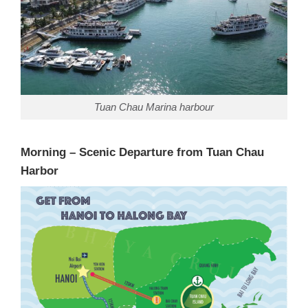
Tuan Chau Marina harbour
Morning – Scenic Departure from Tuan Chau
Harbor