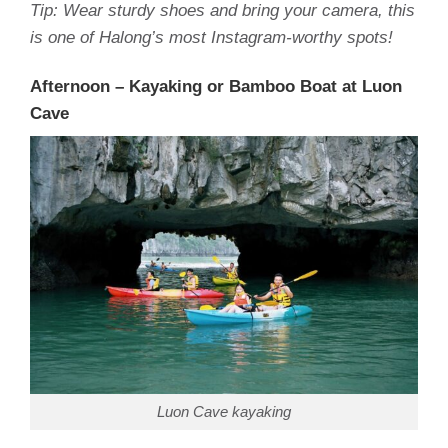
Tip: Wear sturdy shoes and bring your camera, this
is one of Halong’s most Instagram-worthy spots!
Afternoon – Kayaking or Bamboo Boat at Luon
Cave
Luon Cave kayaking