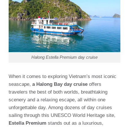
Halong Estella Premium day cruise
When it comes to exploring Vietnam’s most iconic
seascape,
a Halong Bay day cruise
offers
travelers the best of both worlds, breathtaking
scenery and a relaxing escape, all within one
unforgettable day. Among dozens of day cruises
sailing through this UNESCO World Heritage site,
Estella Premium
stands out as a luxurious,