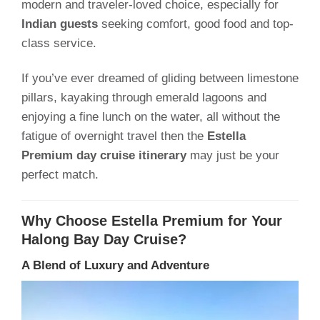
modern and traveler-loved choice, especially for
Indian guests
seeking comfort, good food and top-
class service.
If you’ve ever dreamed of gliding between limestone
pillars, kayaking through emerald lagoons and
enjoying a fine lunch on the water, all without the
fatigue of overnight travel then the
Estella
Premium day cruise itinerary
may just be your
perfect match.
Why Choose Estella Premium for Your
Halong Bay Day Cruise?
A Blend of Luxury and Adventure