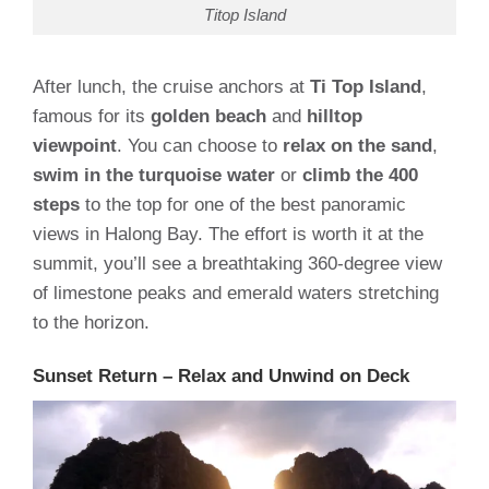
Titop Island
After lunch, the cruise anchors at
Ti Top Island
,
famous for its
golden beach
and
hilltop
viewpoint
. You can choose to
relax on the sand
,
swim in the turquoise water
or
climb the 400
steps
to the top for one of the best panoramic
views in Halong Bay. The effort is worth it at the
summit, you’ll see a breathtaking 360-degree view
of limestone peaks and emerald waters stretching
to the horizon.
Sunset Return – Relax and Unwind on Deck