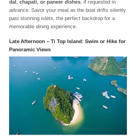
dal, chapati, or paneer dishes
, if requested in
advance. Savor your meal as the boat drifts silently
past stunning islets, the perfect backdrop for a
memorable dining experience.
Late Afternoon – Ti Top Island: Swim or Hike for
Panoramic Views