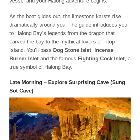
vessel and your Halong adventure begins.
As the boat glides out, the limestone karsts rise
dramatically around you. The guide introduces you
to Halong Bay’s legends from the dragon that
carved the bay to the mythical lovers of Titop
Island. You’ll pass
Dog Stone Islet
,
Incense
Burner Islet
and the famous
Fighting Cock Islet
, a
true symbol of Halong Bay.
Late Morning – Explore Surprising Cave (Sung
Sot Cave)