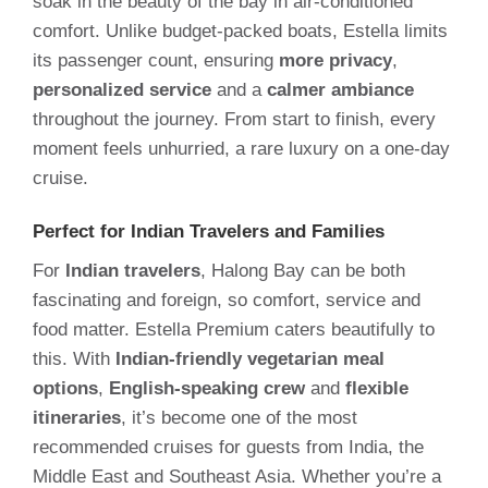
soak in the beauty of the bay in air-conditioned
comfort. Unlike budget-packed boats, Estella limits
its passenger count, ensuring
more privacy
,
personalized service
and a
calmer ambiance
throughout the journey. From start to finish, every
moment feels unhurried, a rare luxury on a one-day
cruise.
Perfect for Indian Travelers and Families
For
Indian travelers
, Halong Bay can be both
fascinating and foreign, so comfort, service and
food matter. Estella Premium caters beautifully to
this. With
Indian-friendly vegetarian meal
options
,
English-speaking crew
and
flexible
itineraries
, it’s become one of the most
recommended cruises for guests from India, the
Middle East and Southeast Asia. Whether you’re a