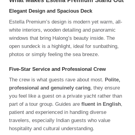
Elegant Design and Spacious Deck
Estella Premium’s design is modern yet warm, all-
white interiors, wooden detailing and panoramic
windows that bring Halong’s beauty inside. The
open sundeck is a highlight, ideal for sunbathing,
photos or simply feeling the sea breeze.
Five-Star Service and Professional Crew
The crew is what guests rave about most.
Polite,
professional and genuinely caring
, they ensure
you feel like a guest on a private yacht rather than
part of a tour group. Guides are
fluent in English
,
patient and experienced in handling diverse
travelers, especially Indian guests who value
hospitality and cultural understanding.