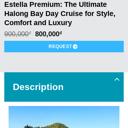
Estella Premium: The Ultimate
Halong Bay Day Cruise for Style,
Comfort and Luxury
Original
Current
900,000
800,000
₫
₫
price
price
was:
is:
REQUEST
900,000₫.
800,000₫.
Description