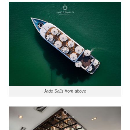
Jade Sails from above