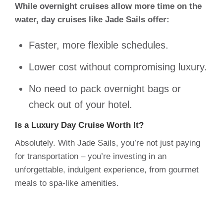
While overnight cruises allow more time on the
water, day cruises like Jade Sails offer:
Faster, more flexible schedules.
Lower cost without compromising luxury.
No need to pack overnight bags or
check out of your hotel.
Is a Luxury Day Cruise Worth It?
Absolutely. With Jade Sails, you’re not just paying
for transportation – you’re investing in an
unforgettable, indulgent experience, from gourmet
meals to spa-like amenities.