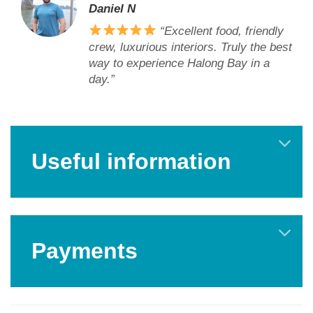
Daniel N
“Excellent food, friendly
crew, luxurious interiors. Truly the best
way to experience Halong Bay in a
day.”
Useful information
Payments