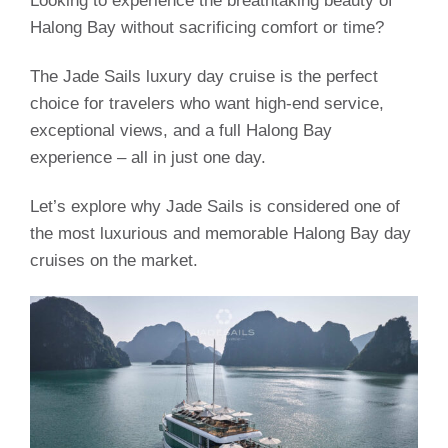
Looking to experience the breathtaking beauty of
Halong Bay without sacrificing comfort or time?
The Jade Sails luxury day cruise is the perfect
choice for travelers who want high-end service,
exceptional views, and a full Halong Bay
experience – all in just one day.
Let’s explore why Jade Sails is considered one of
the most luxurious and memorable Halong Bay day
cruises on the market.