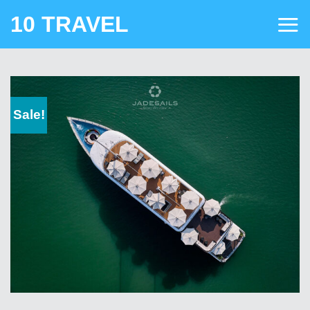
Skip
10 TRAVEL
to
content
Sale!