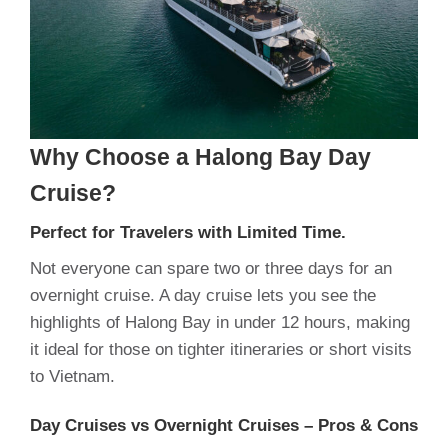
Why Choose a Halong Bay Day
Cruise?
Perfect for Travelers with Limited Time.
Not everyone can spare two or three days for an
overnight cruise. A day cruise lets you see the
highlights of Halong Bay in under 12 hours, making
it ideal for those on tighter itineraries or short visits
to Vietnam.
Day Cruises vs Overnight Cruises – Pros & Cons