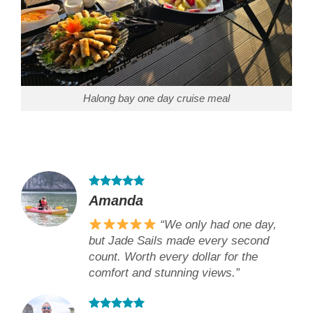
Halong bay one day cruise meal
Amanda
“We only had one day,
but Jade Sails made every second
count. Worth every dollar for the
comfort and stunning views.”