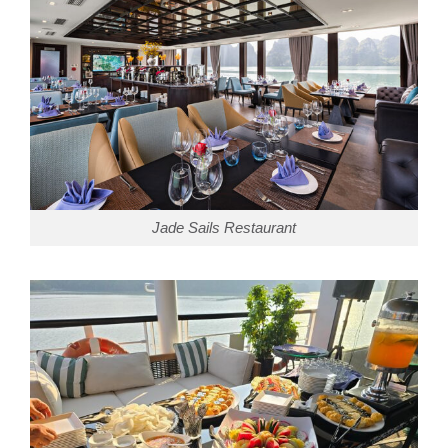
Jade Sails Restaurant