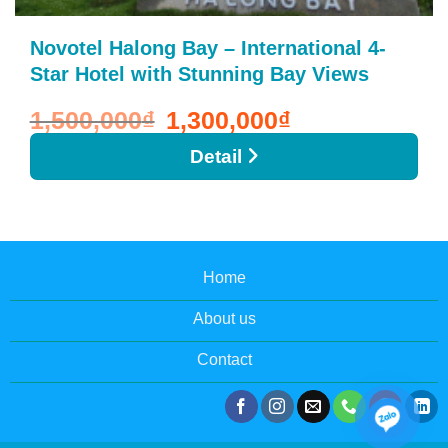
Novotel Halong Bay – International 4-
Star Hotel with Stunning Bay Views
1,500,000
₫
Original
1,300,000
₫
Current
price
price
was:
is:
1,500,000₫.
1,300,000₫.
Detail
Home
About us
Contact