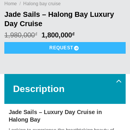
Home
/
Halong bay cruise
Jade Sails – Halong Bay Luxury
Day Cruise
Original
Current
1,980,000
1,800,000
₫
₫
price
price
was:
is:
REQUEST
1,980,000₫.
1,800,000₫.
Description
Jade Sails – Luxury Day Cruise in
Halong Bay