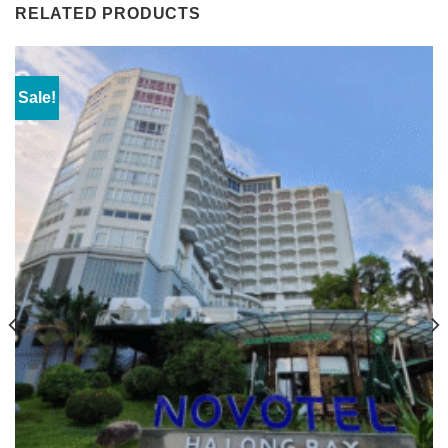
RELATED PRODUCTS
Sale!