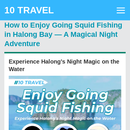
Skip
10 TRAVEL
to
content
How to Enjoy Going Squid Fishing
in Halong Bay — A Magical Night
Adventure
Experience Halong’s Night Magic on the
Water