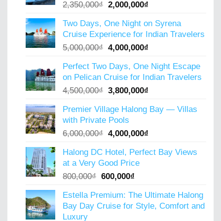
Original
Current
2,350,000
₫
2,000,000
₫
price
price
Two Days, One Night on Syrena
was:
is:
Cruise Experience for Indian Travelers
2,350,000₫.
2,000,000₫.
Original
Current
5,000,000
₫
4,000,000
₫
price
price
Perfect Two Days, One Night Escape
was:
is:
on Pelican Cruise for Indian Travelers
5,000,000₫.
4,000,000₫.
Original
Current
4,500,000
₫
3,800,000
₫
price
price
Premier Village Halong Bay — Villas
was:
is:
with Private Pools
4,500,000₫.
3,800,000₫.
Original
Current
6,000,000
₫
4,000,000
₫
price
price
Halong DC Hotel, Perfect Bay Views
was:
is:
at a Very Good Price
6,000,000₫.
4,000,000₫.
Original
Current
800,000
₫
600,000
₫
price
price
Estella Premium: The Ultimate Halong
was:
is:
Bay Day Cruise for Style, Comfort and
800,000₫.
600,000₫.
Luxury