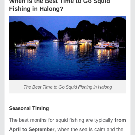
When Is the Best Time to Go Squid
Fishing in Halong?
The Best Time to Go Squid Fishing in Halong
Seasonal Timing
The best months for squid fishing are typically
from
April to September
, when the sea is calm and the