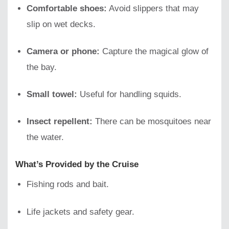
Comfortable shoes:
Avoid slippers that may
slip on wet decks.
Camera or phone:
Capture the magical glow of
the bay.
Small towel:
Useful for handling squids.
Insect repellent:
There can be mosquitoes near
the water.
What’s Provided by the Cruise
Fishing rods and bait.
Life jackets and safety gear.