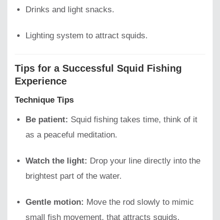
Drinks and light snacks.
Lighting system to attract squids.
Tips for a Successful Squid Fishing
Experience
Technique Tips
Be patient:
Squid fishing takes time, think of it
as a peaceful meditation.
Watch the light:
Drop your line directly into the
brightest part of the water.
Gentle motion:
Move the rod slowly to mimic
small fish movement, that attracts squids.