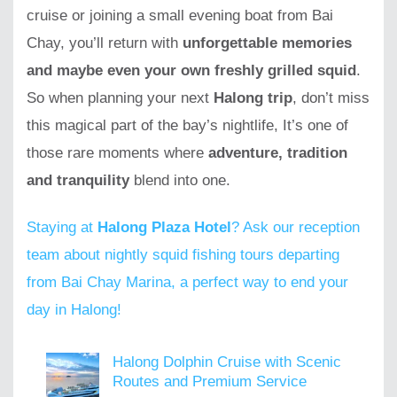
cruise or joining a small evening boat from Bai
Chay, you’ll return with
unforgettable memories
and maybe even your own freshly grilled squid
.
So when planning your next
Halong trip
, don’t miss
this magical part of the bay’s nightlife, It’s one of
those rare moments where
adventure, tradition
and tranquility
blend into one.
Staying at
Halong Plaza Hotel
? Ask our reception
team about nightly squid fishing tours departing
from Bai Chay Marina, a perfect way to end your
day in Halong!
Halong Dolphin Cruise with Scenic
Routes and Premium Service