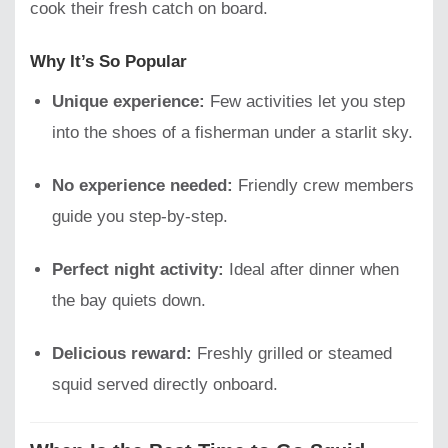
cook their fresh catch on board.
Why It’s So Popular
Unique experience:
Few activities let you step
into the shoes of a fisherman under a starlit sky.
No experience needed:
Friendly crew members
guide you step-by-step.
Perfect night activity:
Ideal after dinner when
the bay quiets down.
Delicious reward:
Freshly grilled or steamed
squid served directly onboard.