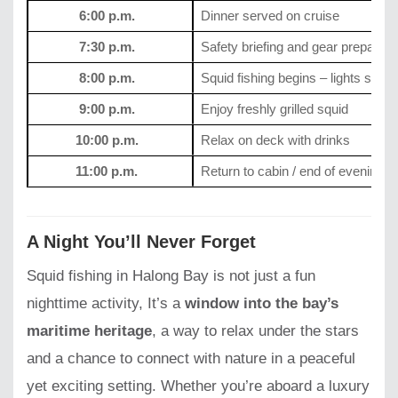
6:00 p.m.
Dinner served on cruise
7:30 p.m.
Safety briefing and gear preparati
8:00 p.m.
Squid fishing begins – lights swit
9:00 p.m.
Enjoy freshly grilled squid
10:00 p.m.
Relax on deck with drinks
11:00 p.m.
Return to cabin / end of evening to
A Night You’ll Never Forget
Squid fishing in Halong Bay is not just a fun
nighttime activity, It’s a
window into the bay’s
maritime heritage
, a way to relax under the stars
and a chance to connect with nature in a peaceful
yet exciting setting. Whether you’re aboard a luxury