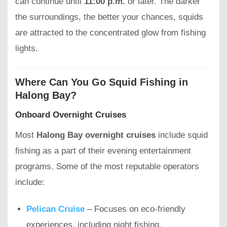
can continue until
11:00 p.m.
or later. The darker
the surroundings, the better your chances, squids
are attracted to the concentrated glow from fishing
lights.
Where Can You Go Squid Fishing in
Halong Bay?
Onboard Overnight Cruises
Most
Halong Bay overnight cruises
include squid
fishing as a part of their evening entertainment
programs. Some of the most reputable operators
include:
Pelican Cruise
– Focuses on eco-friendly
experiences, including night fishing.