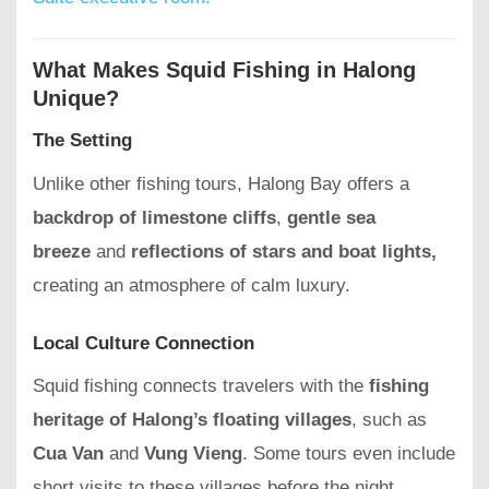
What Makes Squid Fishing in Halong
Unique?
The Setting
Unlike other fishing tours, Halong Bay offers a
backdrop of limestone cliffs
,
gentle sea
breeze
and
reflections of stars and boat lights,
creating an atmosphere of calm luxury.
Local Culture Connection
Squid fishing connects travelers with the
fishing
heritage of Halong’s floating villages
, such as
Cua Van
and
Vung Vieng
. Some tours even include
short visits to these villages before the night