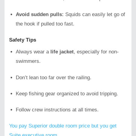
Avoid sudden pulls:
Squids can easily let go of
the hook if pulled too fast.
Safety Tips
Always wear a
life jacket
, especially for non-
swimmers.
Don’t lean too far over the railing.
Keep fishing gear organized to avoid tripping.
Follow crew instructions at all times.
You pay Superior double room price but you get
Suite executive room.