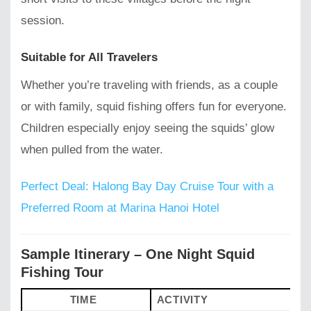
session.
Suitable for All Travelers
Whether you’re traveling with friends, as a couple
or with family, squid fishing offers fun for everyone.
Children especially enjoy seeing the squids’ glow
when pulled from the water.
Perfect Deal: Halong Bay Day Cruise Tour with a
Preferred Room at Marina Hanoi Hotel
Sample Itinerary – One Night Squid
Fishing Tour
TIME
ACTIVITY