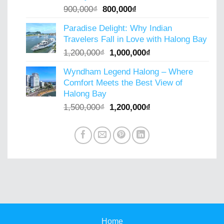
Original
Current
900,000
₫
800,000
₫
price
price
Paradise Delight: Why Indian
was:
is:
Travelers Fall in Love with Halong Bay
900,000₫.
800,000₫.
Original
Current
1,200,000
₫
1,000,000
₫
price
price
Wyndham Legend Halong – Where
was:
is:
Comfort Meets the Best View of
1,200,000₫.
1,000,000₫.
Halong Bay
Original
Current
1,500,000
₫
1,200,000
₫
price
price
was:
is:
1,500,000₫.
1,200,000₫.
Home