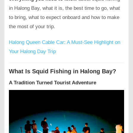
in Halong Bay, what it is, the best time to go, what
to bring, what to expect onboard and how to make
the most of your trip.
Halong Queen Cable Car: A Must-See Highlight on
Your Halong Day Trip
What Is Squid Fishing in Halong Bay?
A Tradition Turned Tourist Adventure