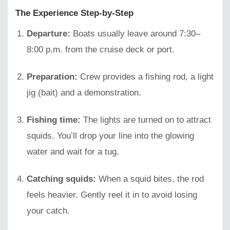
The Experience Step-by-Step
Departure:
Boats usually leave around 7:30–
8:00 p.m. from the cruise deck or port.
Preparation:
Crew provides a fishing rod, a light
jig (bait) and a demonstration.
Fishing time:
The lights are turned on to attract
squids. You’ll drop your line into the glowing
water and wait for a tug.
Catching squids:
When a squid bites, the rod
feels heavier. Gently reel it in to avoid losing
your catch.