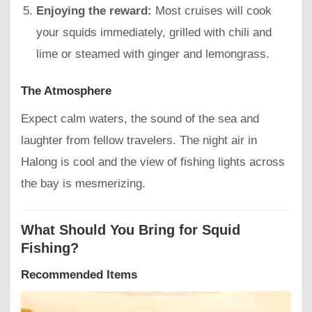
Enjoying the reward:
Most cruises will cook
your squids immediately, grilled with chili and
lime or steamed with ginger and lemongrass.
The Atmosphere
Expect calm waters, the sound of the sea and
laughter from fellow travelers. The night air in
Halong is cool and the view of fishing lights across
the bay is mesmerizing.
What Should You Bring for Squid
Fishing?
Recommended Items