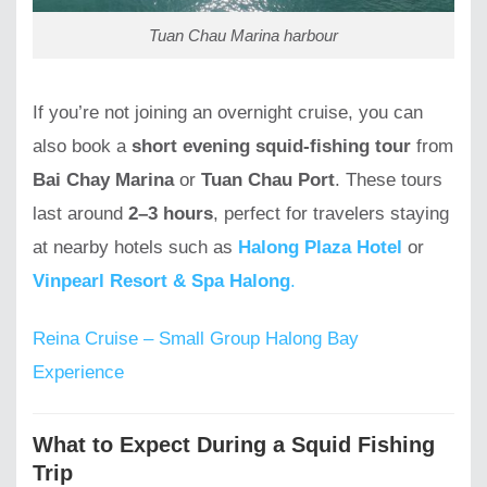
Tuan Chau Marina harbour
If you’re not joining an overnight cruise, you can
also book a
short evening squid-fishing tour
from
Bai Chay Marina
or
Tuan Chau Port
. These tours
last around
2–3 hours
, perfect for travelers staying
at nearby hotels such as
Halong Plaza Hotel
or
Vinpearl Resort & Spa Halong
.
Reina Cruise – Small Group Halong Bay
Experience
What to Expect During a Squid Fishing
Trip