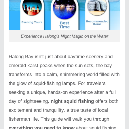
Experience Halong’s Night Magic on the Water
Halong Bay isn’t just about daytime scenery and
emerald karst peaks when the sun sets, the bay
transforms into a calm, shimmering world filled with
the glow of squid-fishing lamps. For travelers
seeking a unique, hands-on experience after a full
day of sightseeing,
night squid fishing
offers both
excitement and tranquility, a true taste of local
fisherman life. This guide will walk you through
everything you need to know
about squid fishing