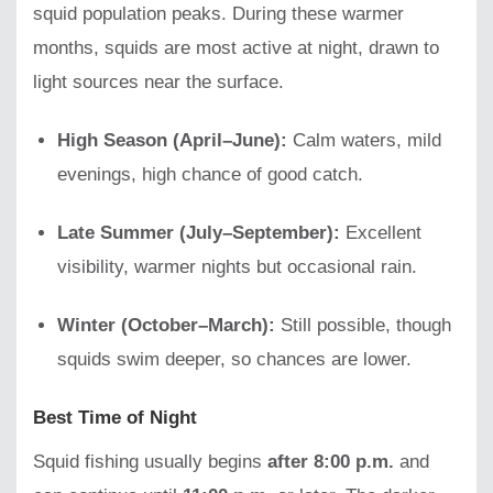
squid population peaks. During these warmer
months, squids are most active at night, drawn to
light sources near the surface.
High Season (April–June):
Calm waters, mild
evenings, high chance of good catch.
Late Summer (July–September):
Excellent
visibility, warmer nights but occasional rain.
Winter (October–March):
Still possible, though
squids swim deeper, so chances are lower.
Best Time of Night
Squid fishing usually begins
after 8:00 p.m.
and