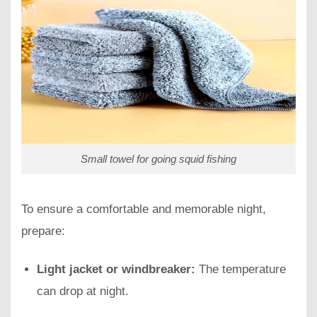
Small towel for going squid fishing
To ensure a comfortable and memorable night,
prepare:
Light jacket or windbreaker:
The temperature
can drop at night.