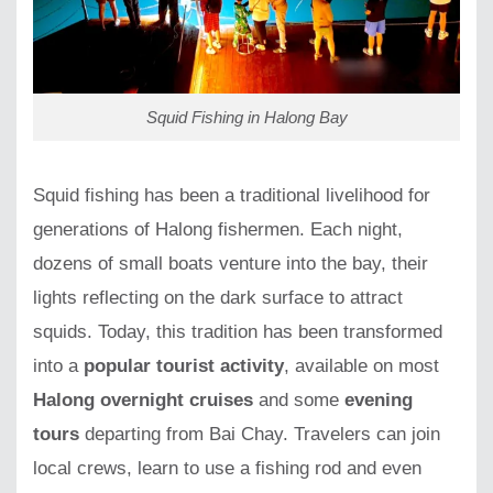
Squid Fishing in Halong Bay
Squid fishing has been a traditional livelihood for
generations of Halong fishermen. Each night,
dozens of small boats venture into the bay, their
lights reflecting on the dark surface to attract
squids. Today, this tradition has been transformed
into a
popular tourist activity
, available on most
Halong overnight cruises
and some
evening
tours
departing from Bai Chay. Travelers can join
local crews, learn to use a fishing rod and even