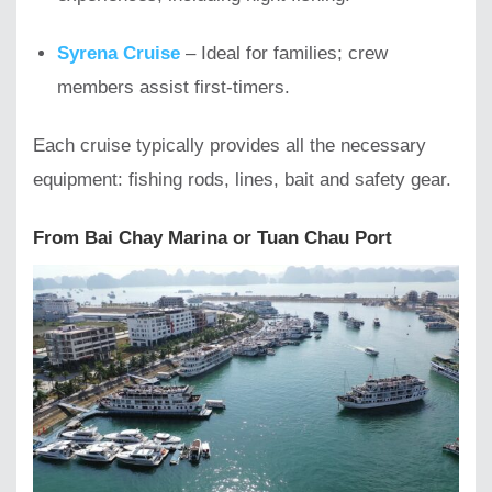
Syrena Cruise
– Ideal for families; crew
members assist first-timers.
Each cruise typically provides all the necessary
equipment: fishing rods, lines, bait and safety gear.
From Bai Chay Marina or Tuan Chau Port