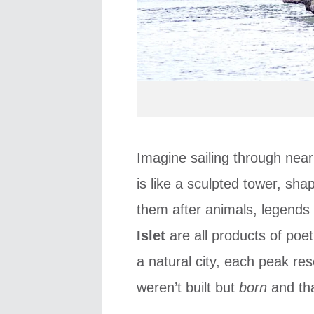
Imagine sailing through nea
is like a sculpted tower, s
them after animals, legend
Islet
are all products of poet
a natural city, each peak r
weren’t built but
born
and tha