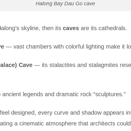
Halong Bay Dau Go cave
along’s skyline, then its
caves
are its cathedrals.
ve
— vast chambers with colorful lighting make it lo
alace) Cave
— its stalactites and stalagmites res
ancient legends and dramatic rock “sculptures.”
 feel designed, every curve and shadow appears int
reating a cinematic atmosphere that architects could