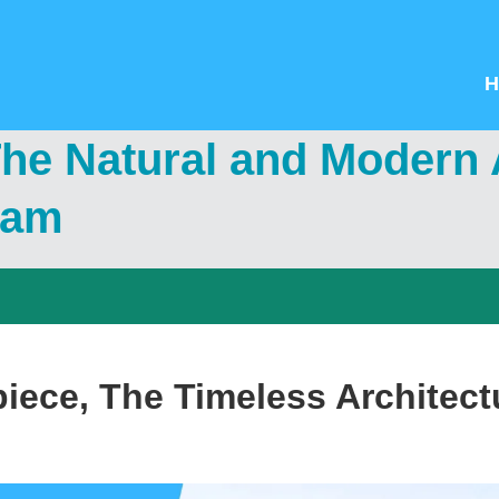
H
e Natural and Modern A
nam
piece, The Timeless Architect