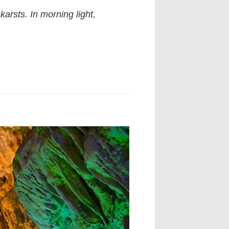
arsts. In morning light,