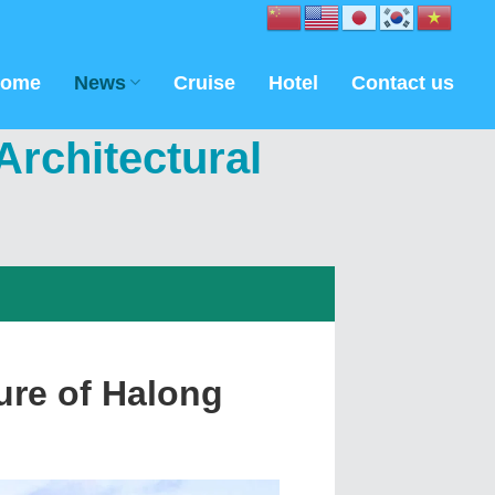
ome
News
Cruise
Hotel
Contact us
rchitectural
ure of Halong