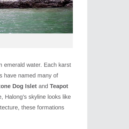
om emerald water. Each karst
cals have named many of
tone Dog Islet
and
Teapot
, Halong’s skyline looks like
tecture, these formations