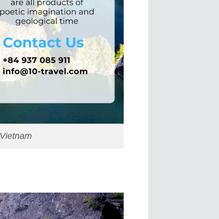
 Vietnam