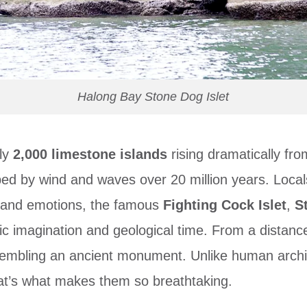
Halong Bay Stone Dog Islet
rly
2,000 limestone islands
rising dramatically fr
haped by wind and waves over 20 million years. Lo
s and emotions, the famous
Fighting Cock Islet
,
S
ic imagination and geological time. From a distance
esembling an ancient monument. Unlike human archi
t’s what makes them so breathtaking.