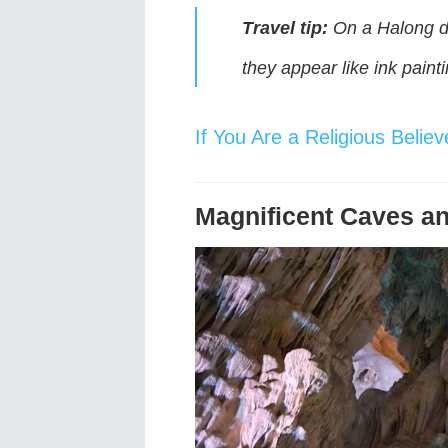
Travel tip:
On a Halong da
they appear like ink paint
If You Are a Religious Beli
Magnificent Caves an