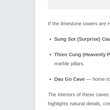
If the limestone towers are H
Sung Sot (Surprise) Ca
Thien Cung (Heavenly P
marble pillars.
Dau Go Cave
— home to 
The interiors of these caves
highlights natural details, c