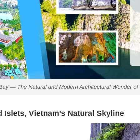
Bay — The Natural and Modern Architectural Wonder of
 Islets, Vietnam’s Natural Skyline