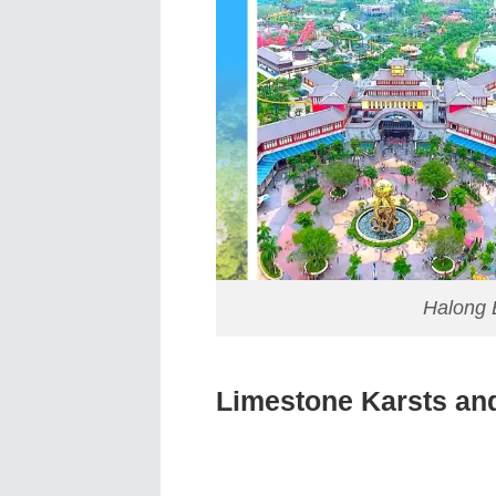
Halong 
Limestone Karsts and