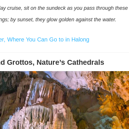
y cruise, sit on the sundeck as you pass through these k
ings; by sunset, they glow golden against the water.
ever, Where You Can Go to in Halong
d Grottos, Nature’s Cathedrals