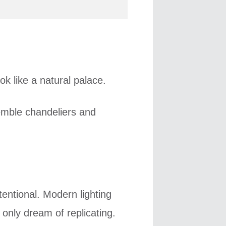
ok like a natural palace.
emble chandeliers and
entional. Modern lighting
 only dream of replicating.