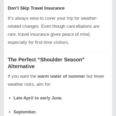
Don’t Skip Travel Insurance
It’s always wise to cover your trip for weather-
related changes. Even though cancellations are
rare, travel insurance gives peace of mind,
especially for first-time visitors.
The Perfect “Shoulder Season”
Alternative
If you want the
warm water of summer
but fewer
weather risks, aim for:
Late April to early June.
September.