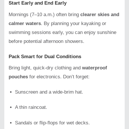
Start Early and End Early
Mornings (7–10 a.m.) often bring
clearer skies and
calmer waters
. By planning your kayaking or
swimming sessions early, you can enjoy sunshine
before potential afternoon showers.
Pack Smart for Dual Conditions
Bring light, quick-dry clothing and
waterproof
pouches
for electronics. Don’t forget:
Sunscreen and a wide-brim hat.
A thin raincoat.
Sandals or flip-flops for wet decks.