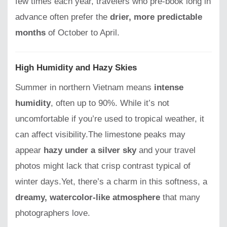
few times each year, travelers who pre-book long in
advance often prefer the
drier, more predictable
months
of October to April.
High Humidity and Hazy Skies
Summer in northern Vietnam means
intense
humidity
, often up to 90%. While it’s not
uncomfortable if you’re used to tropical weather, it
can affect visibility.The limestone peaks may
appear
hazy under a silver sky
and your travel
photos might lack that crisp contrast typical of
winter days.Yet, there’s a charm in this softness, a
dreamy, watercolor-like atmosphere
that many
photographers love.