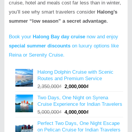
cruise, hotel and meals cost far less than in winter,
you’ll see why smart travelers consider
Halong’s
summer “low season” a secret advantage.
Book your
Halong Bay day cruise
now and enjoy
special summer discounts
on luxury options like
Reina or Serenity Cruise.
Halong Dolphin Cruise with Scenic
Routes and Premium Service
Original
Current
2,350,000
₫
2,000,000
₫
price
price
Two Days, One Night on Syrena
was:
is:
Cruise Experience for Indian Travelers
2,350,000₫.
2,000,000₫.
Original
Current
5,000,000
₫
4,000,000
₫
price
price
Perfect Two Days, One Night Escape
was:
is:
on Pelican Cruise for Indian Travelers
5,000,000₫.
4,000,000₫.