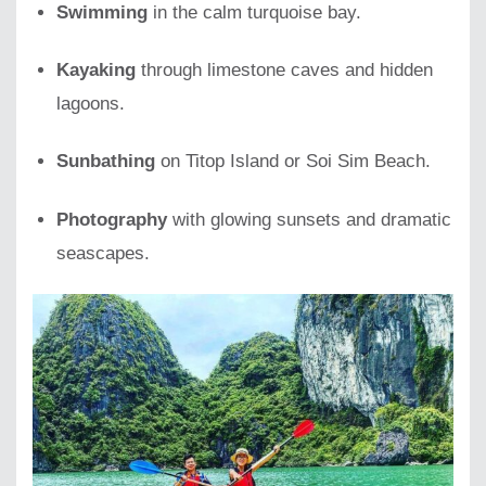
Swimming
in the calm turquoise bay.
Kayaking
through limestone caves and hidden
lagoons.
Sunbathing
on Titop Island or Soi Sim Beach.
Photography
with glowing sunsets and dramatic
seascapes.