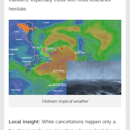
hesitate.
Vietnam tropical weather
Local insight:
While cancellations happen only a