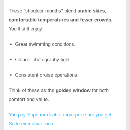
These “shoulder months” blend
stable skies,
comfortable temperatures and fewer crowds.
You’ll still enjoy:
Great swimming conditions.
Clearer photography light.
Consistent cruise operations.
Think of these as the
golden window
for both
comfort and value.
You pay Superior double room price but you get
Suite executive room.