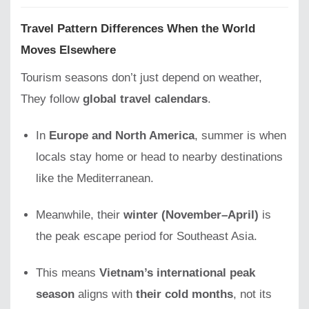
Travel Pattern Differences When the World
Moves Elsewhere
Tourism seasons don’t just depend on weather,
They follow
global travel calendars
.
In
Europe and North America
, summer is when
locals stay home or head to nearby destinations
like the Mediterranean.
Meanwhile, their
winter (November–April)
is
the peak escape period for Southeast Asia.
This means
Vietnam’s international peak
season
aligns with
their cold months
, not its