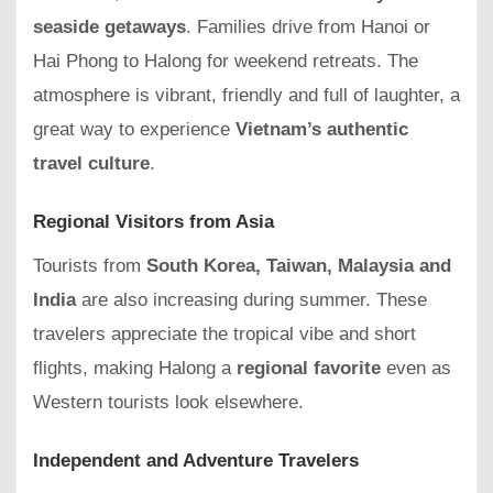
seaside getaways
. Families drive from Hanoi or
Hai Phong to Halong for weekend retreats. The
atmosphere is vibrant, friendly and full of laughter, a
great way to experience
Vietnam’s authentic
travel culture
.
Regional Visitors from Asia
Tourists from
South Korea, Taiwan, Malaysia and
India
are also increasing during summer. These
travelers appreciate the tropical vibe and short
flights, making Halong a
regional favorite
even as
Western tourists look elsewhere.
Independent and Adventure Travelers