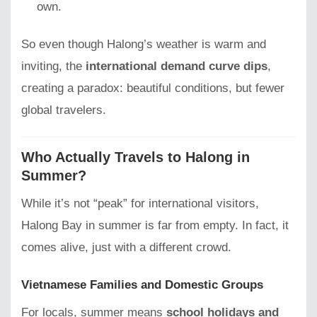
own.
So even though Halong’s weather is warm and
inviting, the
international demand curve dips
,
creating a paradox: beautiful conditions, but fewer
global travelers.
Who Actually Travels to Halong in
Summer?
While it’s not “peak” for international visitors,
Halong Bay in summer is far from empty. In fact, it
comes alive, just with a different crowd.
Vietnamese Families and Domestic Groups
For locals, summer means
school holidays and