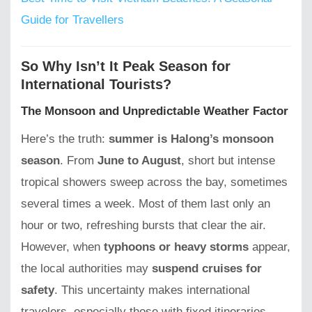
Guide for Travellers
So Why Isn’t It Peak Season for
International Tourists?
The Monsoon and Unpredictable Weather Factor
Here’s the truth:
summer is Halong’s monsoon
season
. From
June to August
, short but intense
tropical showers sweep across the bay, sometimes
several times a week. Most of them last only an
hour or two, refreshing bursts that clear the air.
However, when
typhoons or heavy storms
appear,
the local authorities may
suspend cruises for
safety
. This uncertainty makes international
travelers, especially those with fixed itineraries