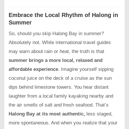
Embrace the Local Rhythm of Halong in
Summer
So, should you skip Halong Bay in summer?
Absolutely not. While international travel guides
may warn about rain or heat, the truth is that
summer brings a more local, relaxed and
affordable experience
. Imagine yourself sipping
coconut juice on the deck of a cruise as the sun
dips behind limestone towers. You hear distant
laughter from a local family kayaking nearby and
the air smells of salt and fresh seafood. That’s
Halong Bay at its most authentic,
less staged,
more spontaneous. And when you realize that your