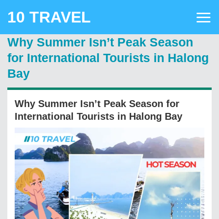
Skip
10 TRAVEL
to
content
Why Summer Isn’t Peak Season
for International Tourists in Halong
Bay
Why Summer Isn’t Peak Season for
International Tourists in Halong Bay