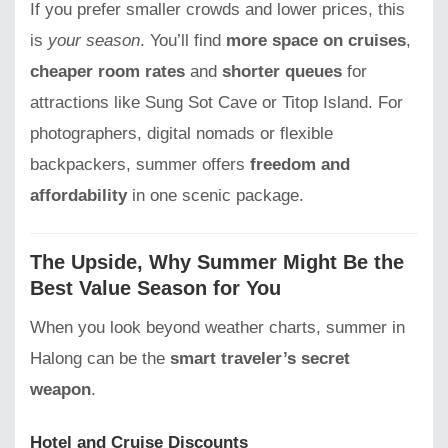
If you prefer smaller crowds and lower prices, this
is
your season
. You’ll find
more space on cruises
,
cheaper room rates
and
shorter queues
for
attractions like Sung Sot Cave or Titop Island. For
photographers, digital nomads or flexible
backpackers, summer offers
freedom and
affordability
in one scenic package.
The Upside, Why Summer Might Be the
Best Value Season for You
When you look beyond weather charts, summer in
Halong can be the
smart traveler’s secret
weapon
.
Hotel and Cruise Discounts