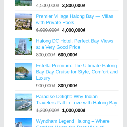
Original
Current
4,500,000
₫
3,800,000
₫
price
price
Premier Village Halong Bay — Villas
was:
is:
with Private Pools
4,500,000₫.
3,800,000₫.
Original
Current
6,000,000
₫
4,000,000
₫
price
price
Halong DC Hotel, Perfect Bay Views
was:
is:
at a Very Good Price
6,000,000₫.
4,000,000₫.
Original
Current
800,000
₫
600,000
₫
price
price
Estella Premium: The Ultimate Halong
was:
is:
Bay Day Cruise for Style, Comfort and
800,000₫.
600,000₫.
Luxury
Original
Current
900,000
₫
800,000
₫
price
price
Paradise Delight: Why Indian
was:
is:
Travelers Fall in Love with Halong Bay
900,000₫.
800,000₫.
Original
Current
1,200,000
₫
1,000,000
₫
price
price
Wyndham Legend Halong – Where
was:
is: