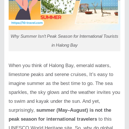
Why Summer Isn’t Peak Season for International Tourists
in Halong Bay
When you think of Halong Bay, emerald waters,
limestone peaks and serene cruises, It’s easy to
imagine summer as the best time to go. The sea
sparkles, the sky glows and the weather invites you
to swim and kayak under the sun. And yet,
surprisingly,
summer (May–August) is not the
peak season for international travelers
to this
UNESCO World Heritage site. So, why do global