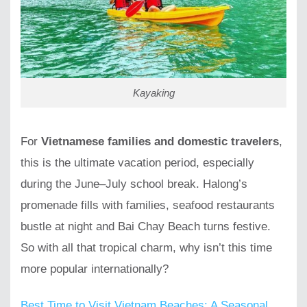
Kayaking
For
Vietnamese families and domestic travelers
,
this is the ultimate vacation period, especially
during the June–July school break. Halong’s
promenade fills with families, seafood restaurants
bustle at night and Bai Chay Beach turns festive.
So with all that tropical charm, why isn’t this time
more popular internationally?
Best Time to Visit Vietnam Beaches: A Seasonal