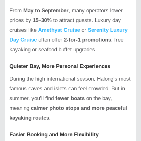
From
May to September
, many operators lower
prices by
15–30%
to attract guests. Luxury day
cruises like
Amethyst Cruise
or
Serenity Luxury
Day Cruise
often offer
2-for-1 promotions
, free
kayaking or seafood buffet upgrades.
Quieter Bay, More Personal Experiences
During the high international season, Halong’s most
famous caves and islets can feel crowded. But in
summer, you’ll find
fewer boats
on the bay,
meaning
calmer photo stops and more peaceful
kayaking routes
.
Easier Booking and More Flexibility