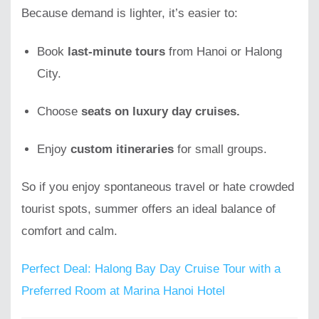
Because demand is lighter, it’s easier to:
Book
last-minute tours
from Hanoi or Halong
City.
Choose
seats on luxury day cruises.
Enjoy
custom itineraries
for small groups.
So if you enjoy spontaneous travel or hate crowded
tourist spots, summer offers an ideal balance of
comfort and calm.
Perfect Deal: Halong Bay Day Cruise Tour with a
Preferred Room at Marina Hanoi Hotel