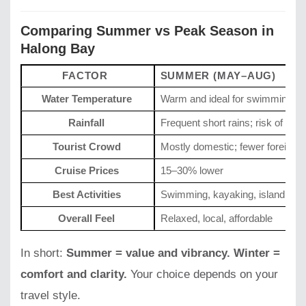
Comparing Summer vs Peak Season in
Halong Bay
FACTOR
SUMMER (MAY–AUG)
Water Temperature
Warm and ideal for swimming
Rainfall
Frequent short rains; risk of sto
Tourist Crowd
Mostly domestic; fewer foreigne
Cruise Prices
15–30% lower
Best Activities
Swimming, kayaking, island visit
Overall Feel
Relaxed, local, affordable
In short:
Summer = value and vibrancy. Winter =
comfort and clarity.
Your choice depends on your
travel style.