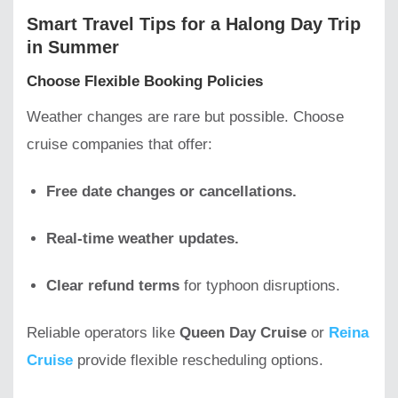
Smart Travel Tips for a Halong Day Trip
in Summer
Choose Flexible Booking Policies
Weather changes are rare but possible. Choose
cruise companies that offer:
Free date changes or cancellations.
Real-time weather updates.
Clear refund terms
for typhoon disruptions.
Reliable operators like
Queen Day Cruise
or
Reina
Cruise
provide flexible rescheduling options.