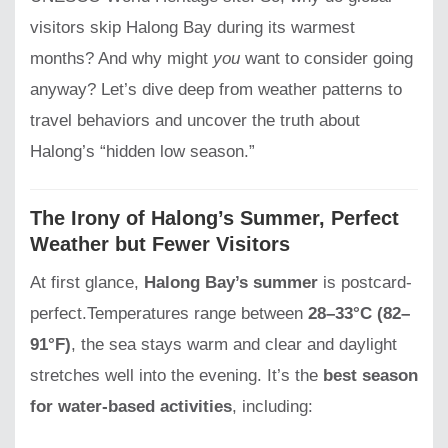
visitors skip Halong Bay during its warmest
months? And why might
you
want to consider going
anyway? Let’s dive deep from weather patterns to
travel behaviors and uncover the truth about
Halong’s “hidden low season.”
The Irony of Halong’s Summer, Perfect
Weather but Fewer Visitors
At first glance,
Halong Bay’s summer
is postcard-
perfect.Temperatures range between
28–33°C (82–
91°F)
, the sea stays warm and clear and daylight
stretches well into the evening. It’s the
best season
for water-based activities
, including: