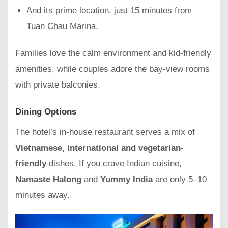
And its prime location, just 15 minutes from
Tuan Chau Marina.
Families love the calm environment and kid-friendly
amenities, while couples adore the bay-view rooms
with private balconies.
Dining Options
The hotel’s in-house restaurant serves a mix of
Vietnamese, international and vegetarian-
friendly
dishes. If you crave Indian cuisine,
Namaste Halong
and
Yummy India
are only 5–10
minutes away.