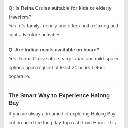
Q: Is Reina Cruise suitable for kids or elderly
travelers?
Yes, it’s family-friendly and offers both relaxing and
light adventure activities.
Q: Are Indian meals available on board?
Yes, Reina Cruise offers vegetarian and mild-spiced
options upon request at least 24 hours before
departure.
The Smart Way to Experience Halong
Bay
If you’ve always dreamed of exploring Halong Bay
but dreaded the long day-trip rush from Hanoi, this