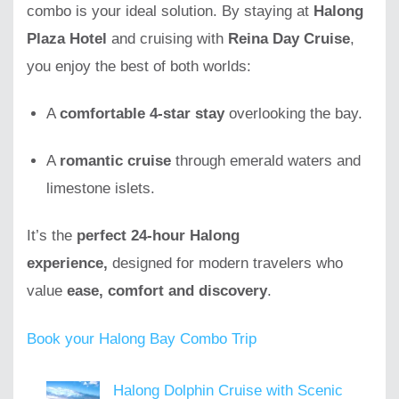
combo is your ideal solution. By staying at
Halong
Plaza Hotel
and cruising with
Reina Day Cruise
,
you enjoy the best of both worlds:
A
comfortable 4-star stay
overlooking the bay.
A
romantic cruise
through emerald waters and
limestone islets.
It’s the
perfect 24-hour Halong
experience,
designed for modern travelers who
value
ease, comfort and discovery
.
Book your Halong Bay Combo Trip
Halong Dolphin Cruise with Scenic