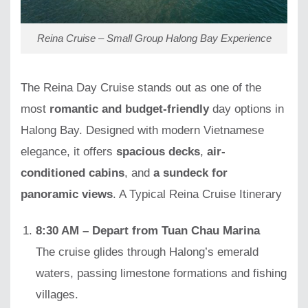
Reina Cruise – Small Group Halong Bay Experience
The Reina Day Cruise stands out as one of the
most
romantic and budget-friendly
day options in
Halong Bay. Designed with modern Vietnamese
elegance, it offers
spacious decks
,
air-
conditioned cabins
, and
a sundeck for
panoramic views
. A Typical Reina Cruise Itinerary
8:30 AM – Depart from Tuan Chau Marina
The cruise glides through Halong’s emerald
waters, passing limestone formations and fishing
villages.