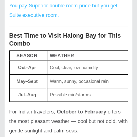
You pay Superior double room price but you get
Suite executive room.
Best Time to Visit Halong Bay for This
Combo
SEASON
WEATHER
Oct–Apr
Cool, clear, low humidity
May–Sept
Warm, sunny, occasional rain
Jul–Aug
Possible rain/storms
For Indian travelers,
October to February
offers
the most pleasant weather — cool but not cold, with
gentle sunlight and calm seas.