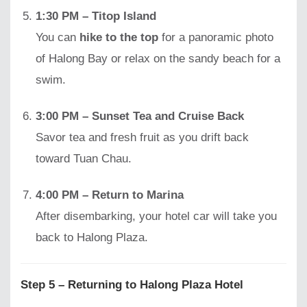
1:30 PM – Titop Island
You can
hike to the top
for a panoramic photo
of Halong Bay or relax on the sandy beach for a
swim.
3:00 PM – Sunset Tea and Cruise Back
Savor tea and fresh fruit as you drift back
toward Tuan Chau.
4:00 PM – Return to Marina
After disembarking, your hotel car will take you
back to Halong Plaza.
Step 5 – Returning to Halong Plaza Hotel