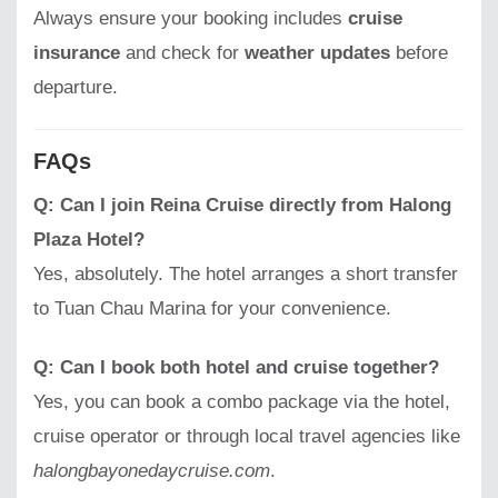
Always ensure your booking includes
cruise
insurance
and check for
weather updates
before
departure.
FAQs
Q: Can I join Reina Cruise directly from Halong
Plaza Hotel?
Yes, absolutely. The hotel arranges a short transfer
to Tuan Chau Marina for your convenience.
Q: Can I book both hotel and cruise together?
Yes, you can book a combo package via the hotel,
cruise operator or through local travel agencies like
halongbayonedaycruise.com
.