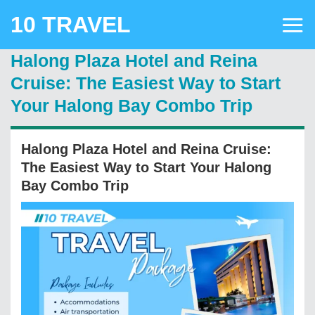
Skip
10 TRAVEL
to
content
Halong Plaza Hotel and Reina
Cruise: The Easiest Way to Start
Your Halong Bay Combo Trip
Halong Plaza Hotel and Reina Cruise:
The Easiest Way to Start Your Halong
Bay Combo Trip