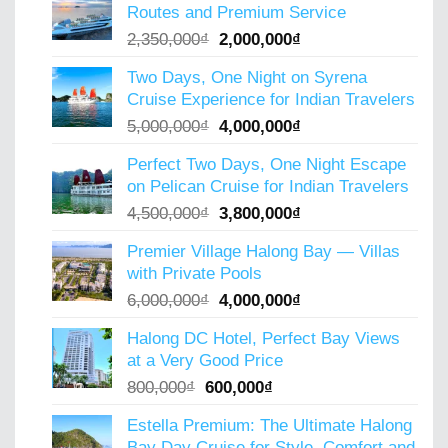
Routes and Premium Service
Original
Current
2,350,000
₫
2,000,000
₫
price
price
Two Days, One Night on Syrena
was:
is:
Cruise Experience for Indian Travelers
2,350,000₫.
2,000,000₫.
Original
Current
5,000,000
₫
4,000,000
₫
price
price
Perfect Two Days, One Night Escape
was:
is:
on Pelican Cruise for Indian Travelers
5,000,000₫.
4,000,000₫.
Original
Current
4,500,000
₫
3,800,000
₫
price
price
Premier Village Halong Bay — Villas
was:
is:
with Private Pools
4,500,000₫.
3,800,000₫.
Original
Current
6,000,000
₫
4,000,000
₫
price
price
Halong DC Hotel, Perfect Bay Views
was:
is:
at a Very Good Price
6,000,000₫.
4,000,000₫.
Original
Current
800,000
₫
600,000
₫
price
price
Estella Premium: The Ultimate Halong
was:
is:
Bay Day Cruise for Style, Comfort and