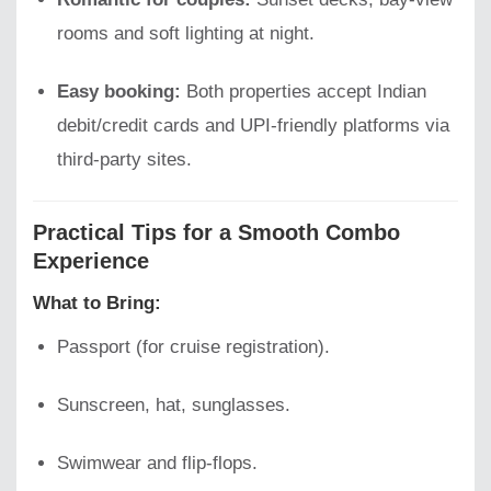
rooms and soft lighting at night.
Easy booking:
Both properties accept Indian
debit/credit cards and UPI-friendly platforms via
third-party sites.
Practical Tips for a Smooth Combo
Experience
What to Bring:
Passport (for cruise registration).
Sunscreen, hat, sunglasses.
Swimwear and flip-flops.