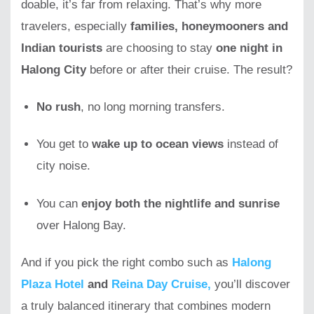
doable, it’s far from relaxing. That’s why more
travelers, especially
families, honeymooners and
Indian tourists
are choosing to stay
one night in
Halong City
before or after their cruise. The result?
No rush
, no long morning transfers.
You get to
wake up to ocean views
instead of
city noise.
You can
enjoy both the nightlife and sunrise
over Halong Bay.
And if you pick the right combo such as
Halong
Plaza Hotel
and
Reina Day Cruise,
you’ll discover
a truly balanced itinerary that combines modern