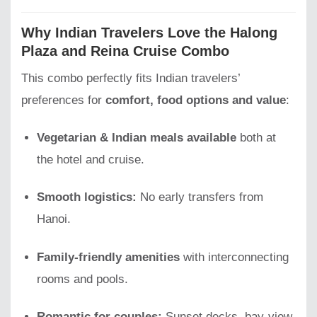
Why Indian Travelers Love the Halong
Plaza and Reina Cruise Combo
This combo perfectly fits Indian travelers’
preferences for
comfort, food options and value
:
Vegetarian & Indian meals available
both at
the hotel and cruise.
Smooth logistics:
No early transfers from
Hanoi.
Family-friendly amenities
with interconnecting
rooms and pools.
Romantic for couples:
Sunset decks, bay-view