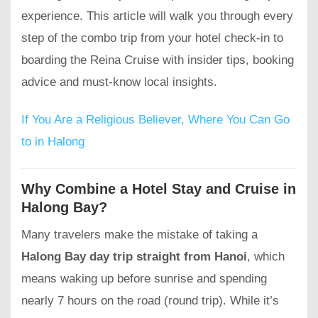
experience. This article will walk you through every
step of the combo trip from your hotel check-in to
boarding the Reina Cruise with insider tips, booking
advice and must-know local insights.
If You Are a Religious Believer, Where You Can Go
to in Halong
Why Combine a Hotel Stay and Cruise in
Halong Bay?
Many travelers make the mistake of taking a
Halong Bay day trip straight from Hanoi
, which
means waking up before sunrise and spending
nearly 7 hours on the road (round trip). While it’s