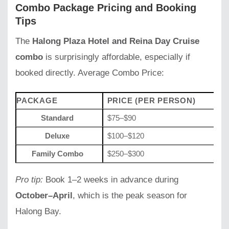
Combo Package Pricing and Booking
Tips
The
Halong Plaza Hotel and Reina Day Cruise
combo
is surprisingly affordable, especially if
booked directly. Average Combo Price:
PACKAGE
PRICE (PER PERSON)
I
Standard
$75–$90
Ho
Deluxe
$100–$120
Ho
Family Combo
$250–$300
2 
Pro tip:
Book 1–2 weeks in advance during
October–April
, which is the peak season for
Halong Bay.