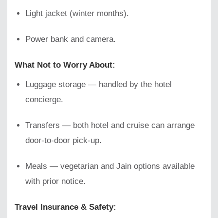
Light jacket (winter months).
Power bank and camera.
What Not to Worry About:
Luggage storage — handled by the hotel
concierge.
Transfers — both hotel and cruise can arrange
door-to-door pick-up.
Meals — vegetarian and Jain options available
with prior notice.
Travel Insurance & Safety: