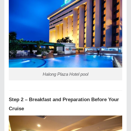
Halong Plaza Hotel pool
Step 2 – Breakfast and Preparation Before Your
Cruise