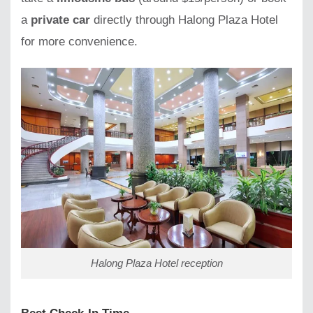
a
private car
directly through Halong Plaza Hotel
for more convenience.
Halong Plaza Hotel reception