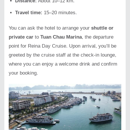
Distance:
About 10–12 km.
Travel time:
15–20 minutes.
You can ask the hotel to arrange your
shuttle or
private car
to
Tuan Chau Marina
, the departure
point for Reina Day Cruise. Upon arrival, you’ll be
greeted by the cruise staff at the check-in lounge,
where you can enjoy a welcome drink and confirm
your booking.