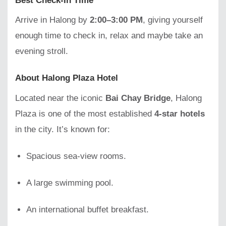
Best Check-In Time
Arrive in Halong by
2:00–3:00 PM
, giving yourself
enough time to check in, relax and maybe take an
evening stroll.
About Halong Plaza Hotel
Located near the iconic
Bai Chay Bridge
, Halong
Plaza is one of the most established
4-star hotels
in the city. It’s known for:
Spacious sea-view rooms.
A large swimming pool.
An international buffet breakfast.