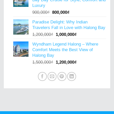
800,000₫.
600,000₫.
Luxury
Original
Current
900,000
₫
800,000
₫
price
price
Paradise Delight: Why Indian
was:
is:
Travelers Fall in Love with Halong Bay
900,000₫.
800,000₫.
Original
Current
1,200,000
₫
1,000,000
₫
price
price
Wyndham Legend Halong – Where
was:
is:
Comfort Meets the Best View of
1,200,000₫.
1,000,000₫.
Halong Bay
Original
Current
1,500,000
₫
1,200,000
₫
price
price
was:
is:
1,500,000₫.
1,200,000₫.