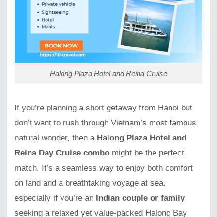
Halong Plaza Hotel and Reina Cruise
If you’re planning a short getaway from Hanoi but
don’t want to rush through Vietnam’s most famous
natural wonder, then a
Halong Plaza Hotel and
Reina Day Cruise combo
might be the perfect
match. It’s a seamless way to enjoy both comfort
on land and a breathtaking voyage at sea,
especially if you’re an
Indian couple or family
seeking a relaxed yet value-packed Halong Bay