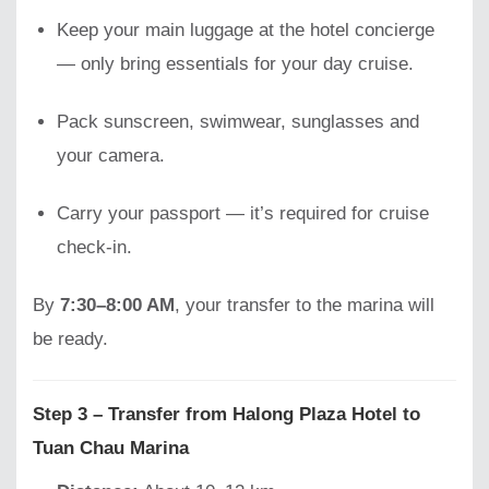
Keep your main luggage at the hotel concierge
— only bring essentials for your day cruise.
Pack sunscreen, swimwear, sunglasses and
your camera.
Carry your passport — it’s required for cruise
check-in.
By
7:30–8:00 AM
, your transfer to the marina will
be ready.
Step 3 – Transfer from Halong Plaza Hotel to
Tuan Chau Marina