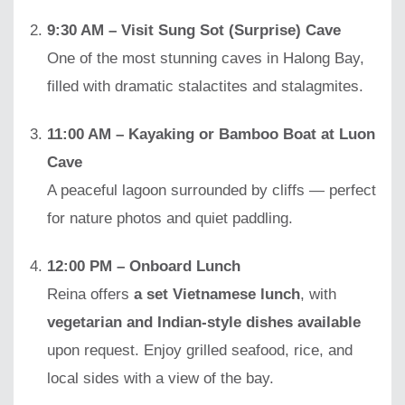
9:30 AM – Visit Sung Sot (Surprise) Cave
One of the most stunning caves in Halong Bay,
filled with dramatic stalactites and stalagmites.
11:00 AM – Kayaking or Bamboo Boat at Luon
Cave
A peaceful lagoon surrounded by cliffs — perfect
for nature photos and quiet paddling.
12:00 PM – Onboard Lunch
Reina offers
a set Vietnamese lunch
, with
vegetarian and Indian-style dishes available
upon request. Enjoy grilled seafood, rice, and
local sides with a view of the bay.