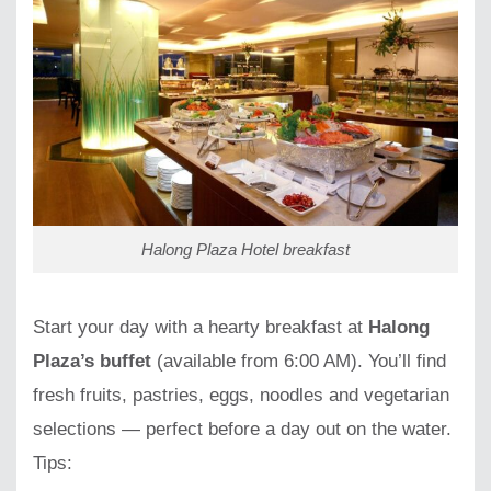
Halong Plaza Hotel breakfast
Start your day with a hearty breakfast at
Halong
Plaza’s buffet
(available from 6:00 AM). You’ll find
fresh fruits, pastries, eggs, noodles and vegetarian
selections — perfect before a day out on the water.
Tips: