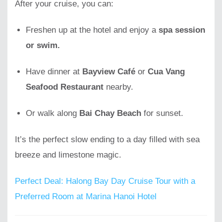
After your cruise, you can:
Freshen up at the hotel and enjoy a
spa session
or swim.
Have dinner at
Bayview Café
or
Cua Vang
Seafood Restaurant
nearby.
Or walk along
Bai Chay Beach
for sunset.
It’s the perfect slow ending to a day filled with sea
breeze and limestone magic.
Perfect Deal: Halong Bay Day Cruise Tour with a
Preferred Room at Marina Hanoi Hotel