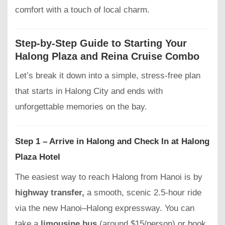
comfort with a touch of local charm.
Step-by-Step Guide to Starting Your
Halong Plaza and Reina Cruise Combo
Let’s break it down into a simple, stress-free plan
that starts in Halong City and ends with
unforgettable memories on the bay.
Step 1 – Arrive in Halong and Check In at Halong
Plaza Hotel
The easiest way to reach Halong from Hanoi is by
highway transfer,
a smooth, scenic 2.5-hour ride
via the new Hanoi–Halong expressway. You can
take a
limousine bus
(around $15/person) or book