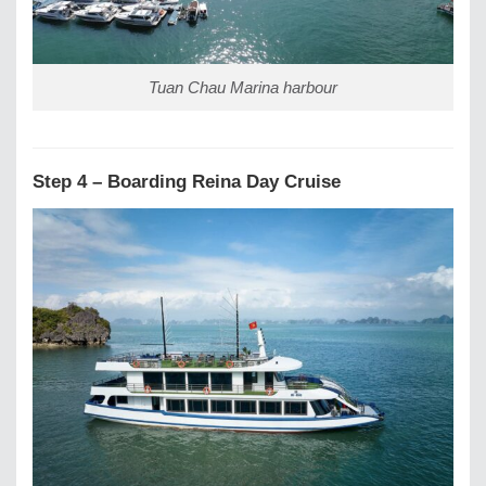
Tuan Chau Marina harbour
Step 4 – Boarding Reina Day Cruise