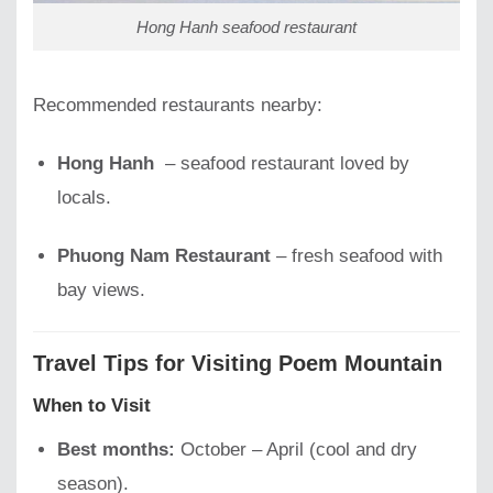
Hong Hanh seafood restaurant
Recommended restaurants nearby:
Hong Hanh
– seafood restaurant loved by
locals.
Phuong Nam Restaurant
– fresh seafood with
bay views.
Travel Tips for Visiting Poem Mountain
When to Visit
Best months:
October – April (cool and dry
season).