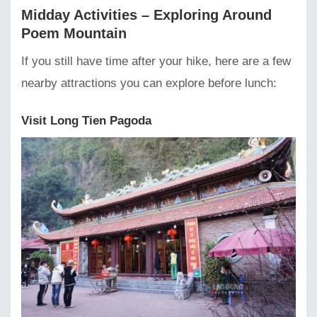
Midday Activities – Exploring Around
Poem Mountain
If you still have time after your hike, here are a few
nearby attractions you can explore before lunch:
Visit Long Tien Pagoda