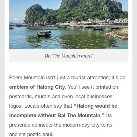
Bai Tho Mountain mural
Poem Mountain isn’t just a tourist attraction; it’s an
emblem of Halong City
. You’ll see it printed on
postcards, murals and even local businesses’
logos. Locals often say that
“Halong would be
incomplete without Bai Tho Mountain.”
Its
presence connects the modern-day city to its
ancient poetic soul.