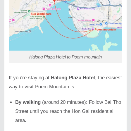
Halong Plaza Hotel to Poem mountain
If you’re staying at
Halong Plaza Hotel
, the easiest
way to visit Poem Mountain is:
By walking
(around 20 minutes): Follow Bai Tho
Street until you reach the Hon Gai residential
area.