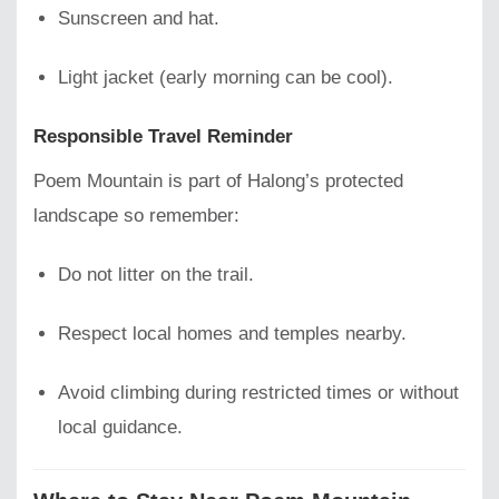
Sunscreen and hat.
Light jacket (early morning can be cool).
Responsible Travel Reminder
Poem Mountain is part of Halong’s protected
landscape so remember:
Do not litter on the trail.
Respect local homes and temples nearby.
Avoid climbing during restricted times or without
local guidance.