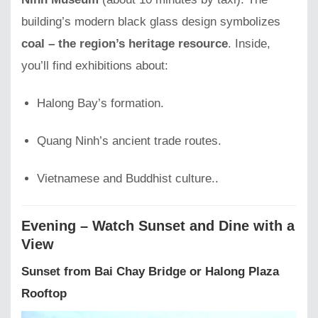
building’s modern black glass design symbolizes
coal – the region’s heritage resource
. Inside,
you’ll find exhibitions about:
Halong Bay’s formation.
Quang Ninh’s ancient trade routes.
Vietnamese and Buddhist culture..
Evening – Watch Sunset and Dine with a
View
Sunset from Bai Chay Bridge or Halong Plaza
Rooftop