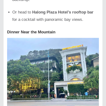
Or head to
Halong Plaza Hotel’s rooftop bar
for a cocktail with panoramic bay views.
Dinner Near the Mountain