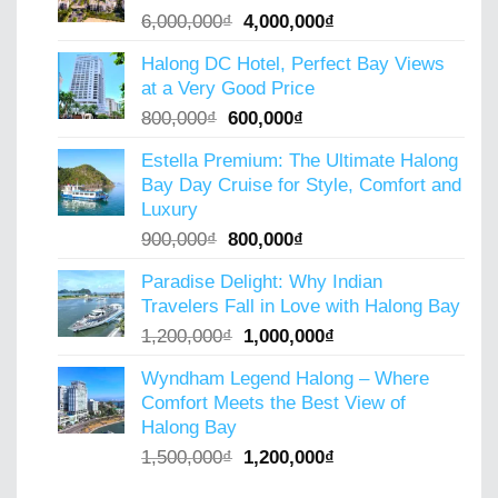
Original
Current
6,000,000
₫
4,000,000
₫
price
price
Halong DC Hotel, Perfect Bay Views
was:
is:
at a Very Good Price
6,000,000₫.
4,000,000₫.
Original
Current
800,000
₫
600,000
₫
price
price
Estella Premium: The Ultimate Halong
was:
is:
Bay Day Cruise for Style, Comfort and
800,000₫.
600,000₫.
Luxury
Original
Current
900,000
₫
800,000
₫
price
price
Paradise Delight: Why Indian
was:
is:
Travelers Fall in Love with Halong Bay
900,000₫.
800,000₫.
Original
Current
1,200,000
₫
1,000,000
₫
price
price
Wyndham Legend Halong – Where
was:
is:
Comfort Meets the Best View of
1,200,000₫.
1,000,000₫.
Halong Bay
Original
Current
1,500,000
₫
1,200,000
₫
price
price