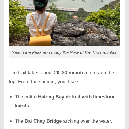
Reach the Peak and Enjoy the View of Bai Tho mountain
The trail takes about
20–30 minutes
to reach the
top. From the summit, you’ll see:
The entire
Halong Bay dotted with limestone
karsts.
The
Bai Chay Bridge
arching over the water.