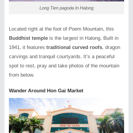
Long Tien pagoda In Halong
Located right at the foot of Poem Mountain, this
Buddhist temple
is the largest in Halong. Built in
1941, it features
traditional curved roofs
, dragon
carvings and tranquil courtyards. It’s a peaceful
spot to rest, pray and take photos of the mountain
from below.
Wander Around Hon Gai Market