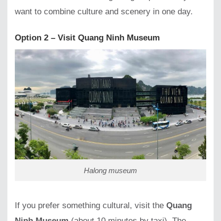
want to combine culture and scenery in one day.
Option 2 – Visit Quang Ninh Museum
Halong museum
If you prefer something cultural, visit the
Quang
Ninh Museum
(about 10 minutes by taxi). The