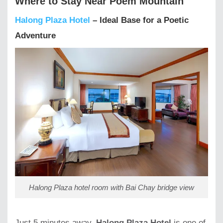
Where to Stay Near Poem Mountain
Halong Plaza Hotel
– Ideal Base for a Poetic
Adventure
Halong Plaza hotel room with Bai Chay bridge view
Just 5 minutes away,
Halong Plaza Hotel
is one of