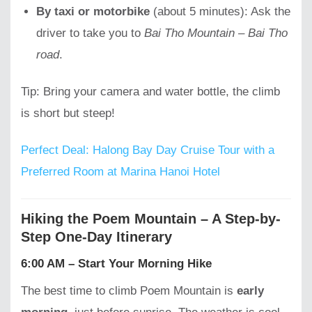
By taxi or motorbike
(about 5 minutes): Ask the
driver to take you to
Bai Tho Mountain – Bai Tho
road
.
Tip: Bring your camera and water bottle, the climb
is short but steep!
Perfect Deal: Halong Bay Day Cruise Tour with a
Preferred Room at Marina Hanoi Hotel
Hiking the Poem Mountain – A Step-by-
Step One-Day Itinerary
6:00 AM – Start Your Morning Hike
The best time to climb Poem Mountain is
early