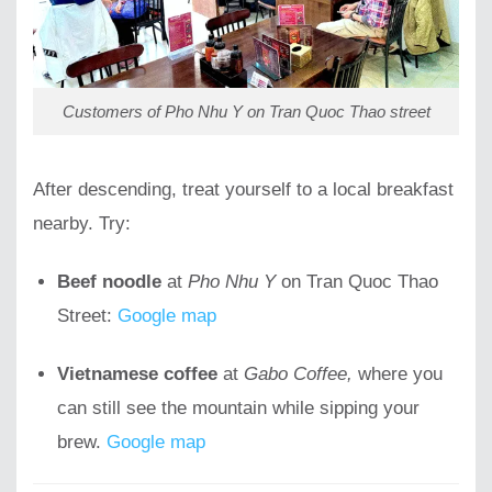
Customers of Pho Nhu Y on Tran Quoc Thao street
After descending, treat yourself to a local breakfast
nearby. Try:
Beef noodle
at
Pho Nhu Y
on Tran Quoc Thao
Street:
Google map
Vietnamese coffee
at
Gabo Coffee,
where you
can still see the mountain while sipping your
brew.
Google map