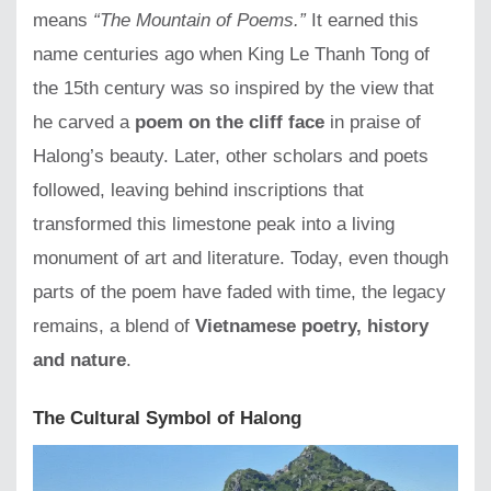
means
“The Mountain of Poems.”
It earned this
name centuries ago when King Le Thanh Tong of
the 15th century was so inspired by the view that
he carved a
poem on the cliff face
in praise of
Halong’s beauty. Later, other scholars and poets
followed, leaving behind inscriptions that
transformed this limestone peak into a living
monument of art and literature. Today, even though
parts of the poem have faded with time, the legacy
remains, a blend of
Vietnamese poetry, history
and nature
.
The Cultural Symbol of Halong