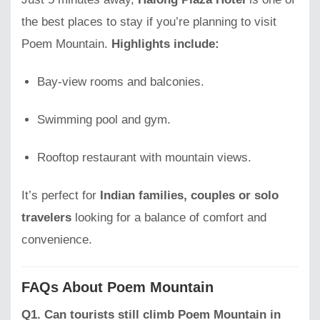
the best places to stay if you’re planning to visit
Poem Mountain.
Highlights include:
Bay-view rooms and balconies.
Swimming pool and gym.
Rooftop restaurant with mountain views.
It’s perfect for
Indian families, couples or solo
travelers
looking for a balance of comfort and
convenience.
FAQs About Poem Mountain
Q1. Can tourists still climb Poem Mountain in