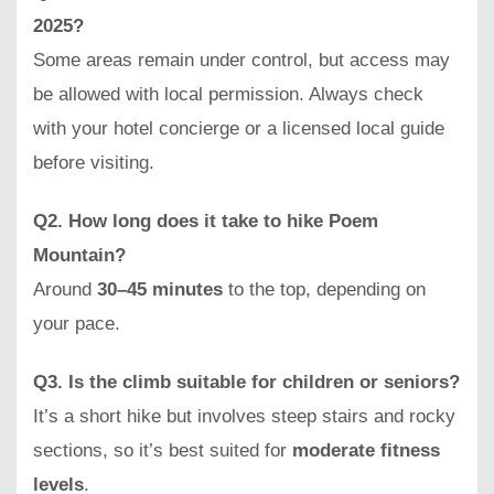
2025?
Some areas remain under control, but access may
be allowed with local permission. Always check
with your hotel concierge or a licensed local guide
before visiting.
Q2. How long does it take to hike Poem
Mountain?
Around
30–45 minutes
to the top, depending on
your pace.
Q3. Is the climb suitable for children or seniors?
It’s a short hike but involves steep stairs and rocky
sections, so it’s best suited for
moderate fitness
levels
.