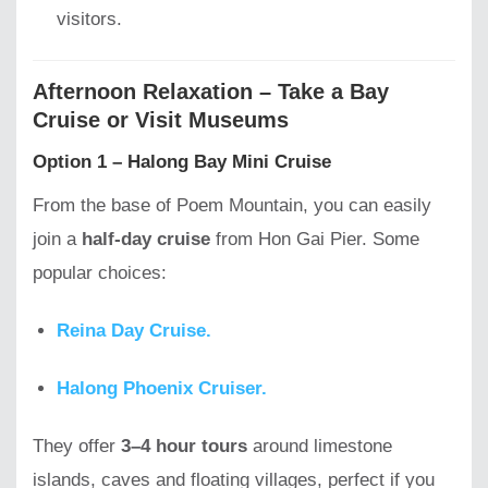
visitors.
Afternoon Relaxation – Take a Bay
Cruise or Visit Museums
Option 1 – Halong Bay Mini Cruise
From the base of Poem Mountain, you can easily
join a
half-day cruise
from Hon Gai Pier. Some
popular choices:
Reina Day Cruise.
Halong Phoenix Cruiser.
They offer
3–4 hour tours
around limestone
islands, caves and floating villages, perfect if you