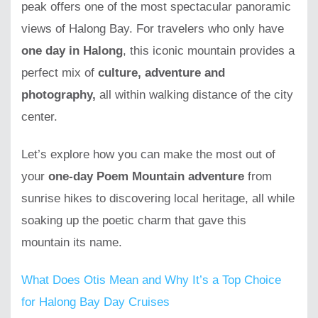
peak offers one of the most spectacular panoramic
views of Halong Bay. For travelers who only have
one day in Halong
, this iconic mountain provides a
perfect mix of
culture, adventure and
photography,
all within walking distance of the city
center.
Let’s explore how you can make the most out of
your
one-day Poem Mountain adventure
from
sunrise hikes to discovering local heritage, all while
soaking up the poetic charm that gave this
mountain its name.
What Does Otis Mean and Why It’s a Top Choice
for Halong Bay Day Cruises