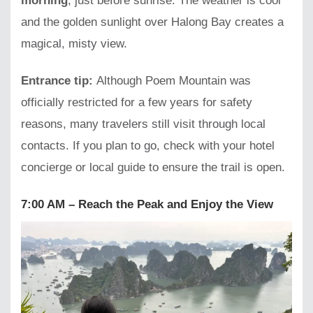
morning
, just before sunrise. The weather is cool
and the golden sunlight over Halong Bay creates a
magical, misty view.
Entrance tip:
Although Poem Mountain was
officially restricted for a few years for safety
reasons, many travelers still visit through local
contacts. If you plan to go, check with your hotel
concierge or local guide to ensure the trail is open.
7:00 AM – Reach the Peak and Enjoy the View