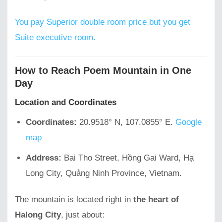
You pay Superior double room price but you get
Suite executive room.
How to Reach Poem Mountain in One
Day
Location and Coordinates
Coordinates:
20.9518° N, 107.0855° E.
Google
map
Address:
Bai Tho Street, Hồng Gai Ward, Hạ
Long City, Quảng Ninh Province, Vietnam.
The mountain is located right in
the heart of
Halong City
, just about: