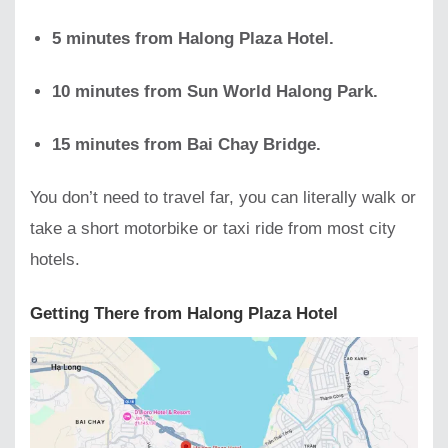
5 minutes from Halong Plaza Hotel.
10 minutes from Sun World Halong Park.
15 minutes from Bai Chay Bridge.
You don’t need to travel far, you can literally walk or
take a short motorbike or taxi ride from most city
hotels.
Getting There from Halong Plaza Hotel