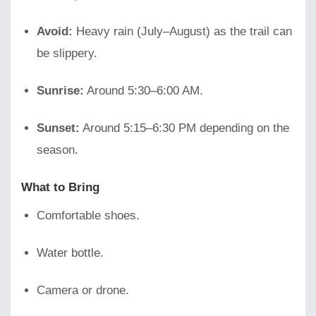
Avoid:
Heavy rain (July–August) as the trail can
be slippery.
Sunrise:
Around 5:30–6:00 AM.
Sunset:
Around 5:15–6:30 PM depending on the
season.
What to Bring
Comfortable shoes.
Water bottle.
Camera or drone.