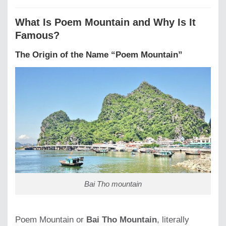
What Is Poem Mountain and Why Is It
Famous?
The Origin of the Name “Poem Mountain”
Bai Tho mountain
Poem Mountain or
Bai Tho Mountain
, literally