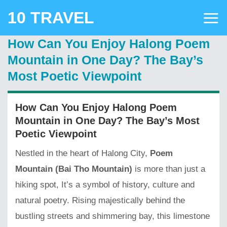
Skip
10 TRAVEL
to
content
How Can You Enjoy Halong Poem
Mountain in One Day? The Bay’s
Most Poetic Viewpoint
How Can You Enjoy Halong Poem
Mountain in One Day? The Bay’s Most
Poetic Viewpoint
Nestled in the heart of Halong City,
Poem
Mountain (Bai Tho Mountain)
is more than just a
hiking spot, It’s a symbol of history, culture and
natural poetry. Rising majestically behind the
bustling streets and shimmering bay, this limestone