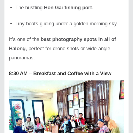
The bustling
Hon Gai fishing port.
Tiny boats gliding under a golden morning sky.
It’s one of the
best photography spots in all of
Halong,
perfect for drone shots or wide-angle
panoramas.
8:30 AM – Breakfast and Coffee with a View