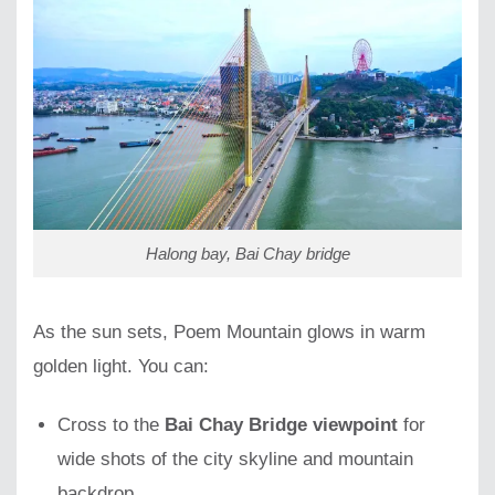
Halong bay, Bai Chay bridge
As the sun sets, Poem Mountain glows in warm
golden light. You can:
Cross to the
Bai Chay Bridge viewpoint
for
wide shots of the city skyline and mountain
backdrop.