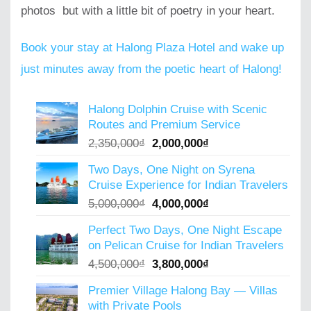
photos but with a little bit of poetry in your heart.
Book your stay at Halong Plaza Hotel and wake up
just minutes away from the poetic heart of Halong!
Halong Dolphin Cruise with Scenic
Routes and Premium Service
Original
Current
2,350,000
₫
2,000,000
₫
price
price
Two Days, One Night on Syrena
was:
is:
Cruise Experience for Indian Travelers
2,350,000₫.
2,000,000₫.
Original
Current
5,000,000
₫
4,000,000
₫
price
price
Perfect Two Days, One Night Escape
was:
is:
on Pelican Cruise for Indian Travelers
5,000,000₫.
4,000,000₫.
Original
Current
4,500,000
₫
3,800,000
₫
price
price
Premier Village Halong Bay — Villas
was:
is:
with Private Pools
4,500,000₫.
3,800,000₫.