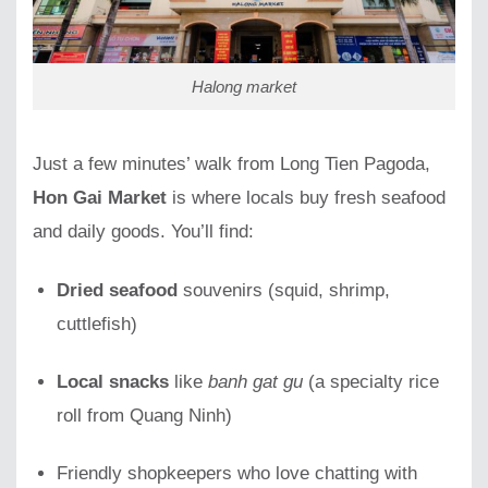
Halong market
Just a few minutes’ walk from Long Tien Pagoda,
Hon Gai Market
is where locals buy fresh seafood
and daily goods. You’ll find:
Dried seafood
souvenirs (squid, shrimp,
cuttlefish)
Local snacks
like
banh gat gu
(a specialty rice
roll from Quang Ninh)
Friendly shopkeepers who love chatting with