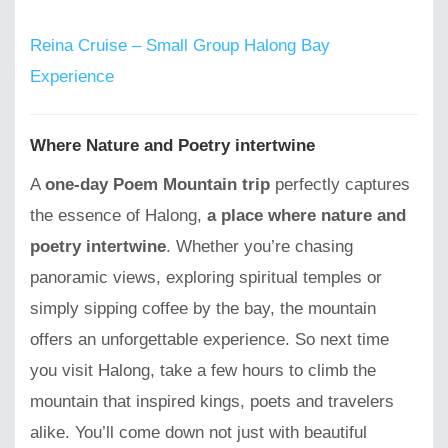
Reina Cruise – Small Group Halong Bay
Experience
Where Nature and Poetry intertwine
A
one-day Poem Mountain trip
perfectly captures
the essence of Halong,
a place where nature and
poetry intertwine
. Whether you’re chasing
panoramic views, exploring spiritual temples or
simply sipping coffee by the bay, the mountain
offers an unforgettable experience. So next time
you visit Halong, take a few hours to climb the
mountain that inspired kings, poets and travelers
alike. You’ll come down not just with beautiful