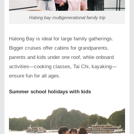
Halong bay multigenerational family trip
Halong Bay is ideal for large family gatherings.
Bigger cruises offer cabins for grandparents,
parents and kids under one roof, while onboard
activities—cooking classes, Tai Chi, kayaking—
ensure fun for all ages.
Summer school holidays with kids