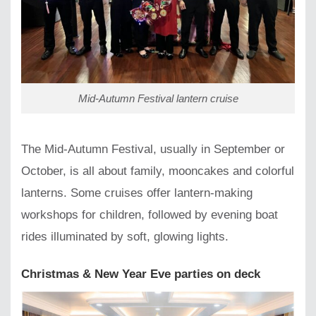
Mid-Autumn Festival lantern cruise
The Mid-Autumn Festival, usually in September or
October, is all about family, mooncakes and colorful
lanterns. Some cruises offer lantern-making
workshops for children, followed by evening boat
rides illuminated by soft, glowing lights.
Christmas & New Year Eve parties on deck