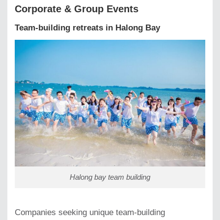
Corporate & Group Events
Team-building retreats in Halong Bay
Halong bay team building
Companies seeking unique team-building