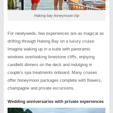
Halong bay honeymoon trip
For newlyweds, few experiences are as magical as
drifting through Halong Bay on a luxury cruise.
Imagine waking up in a suite with panoramic
windows overlooking limestone cliffs, enjoying
candlelit dinners on the deck and indulging in
couple’s spa treatments onboard. Many cruises
offer honeymoon packages complete with flowers,
champagne and private excursions.
Wedding anniversaries with private experiences