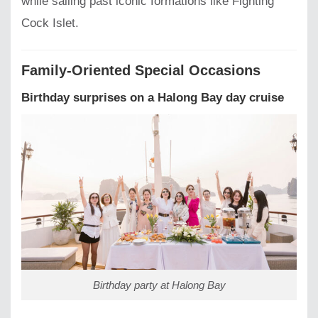
while sailing past iconic formations like Fighting
Cock Islet.
Family-Oriented Special Occasions
Birthday surprises on a Halong Bay day cruise
Birthday party at Halong Bay