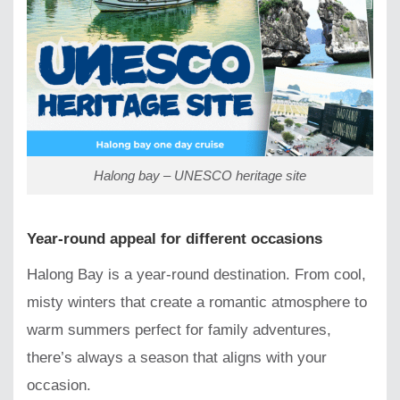
Halong bay – UNESCO heritage site
Year-round appeal for different occasions
Halong Bay is a year-round destination. From cool,
misty winters that create a romantic atmosphere to
warm summers perfect for family adventures,
there’s always a season that aligns with your
occasion.