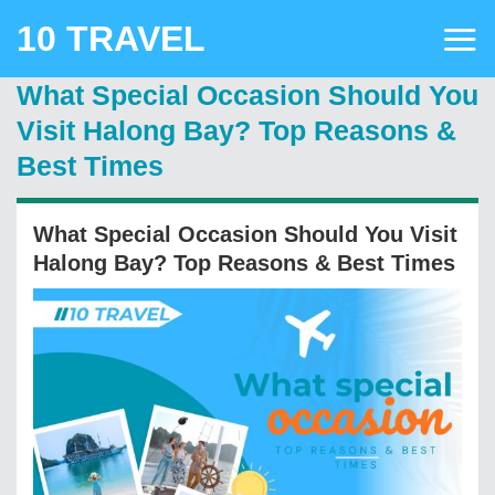
Skip
10 TRAVEL
to
content
What Special Occasion Should You
Visit Halong Bay? Top Reasons &
Best Times
What Special Occasion Should You Visit
Halong Bay? Top Reasons & Best Times