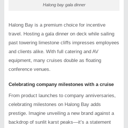
Halong bay gala dinner
Halong Bay is a premium choice for incentive
travel. Hosting a gala dinner on deck while sailing
past towering limestone cliffs impresses employees
and clients alike. With full catering and AV
equipment, many cruises double as floating
conference venues.
Celebrating company milestones with a cruise
From product launches to company anniversaries,
celebrating milestones on Halong Bay adds
prestige. Imagine unveiling a new brand against a
backdrop of sunlit karst peaks—it’s a statement