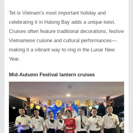
Tet is Vietnam’s most important holiday and
celebrating it in Halong Bay adds a unique twist.
Cruises often feature traditional decorations, festive
Vietnamese cuisine and cultural performances—
making it a vibrant way to ring in the Lunar New
Year.
Mid-Autumn Festival lantern cruises