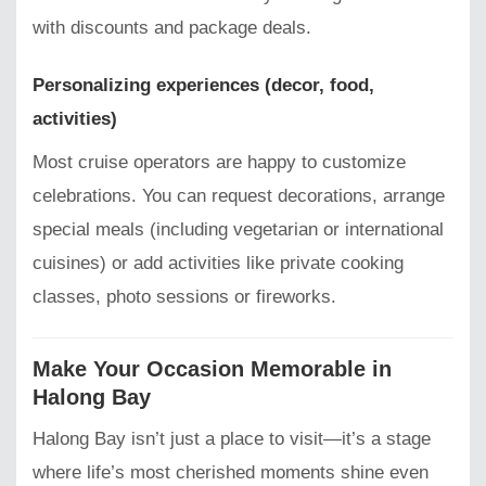
with discounts and package deals.
Personalizing experiences (decor, food,
activities)
Most cruise operators are happy to customize
celebrations. You can request decorations, arrange
special meals (including vegetarian or international
cuisines) or add activities like private cooking
classes, photo sessions or fireworks.
Make Your Occasion Memorable in
Halong Bay
Halong Bay isn’t just a place to visit—it’s a stage
where life’s most cherished moments shine even