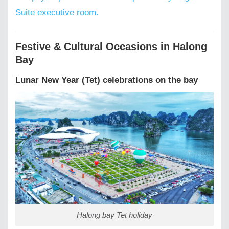
Suite executive room.
Festive & Cultural Occasions in Halong
Bay
Lunar New Year (Tet) celebrations on the bay
Halong bay Tet holiday