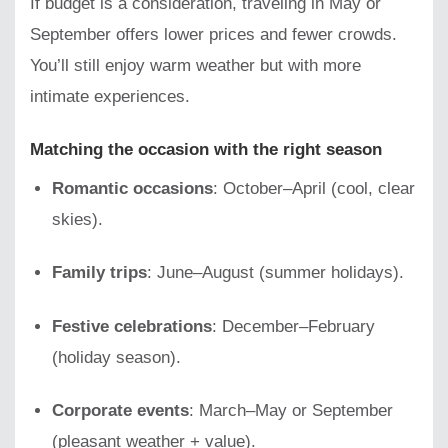
If budget is a consideration, traveling in May or
September offers lower prices and fewer crowds.
You’ll still enjoy warm weather but with more
intimate experiences.
Matching the occasion with the right season
Romantic occasions
: October–April (cool, clear
skies).
Family trips
: June–August (summer holidays).
Festive celebrations
: December–February
(holiday season).
Corporate events
: March–May or September
(pleasant weather + value).