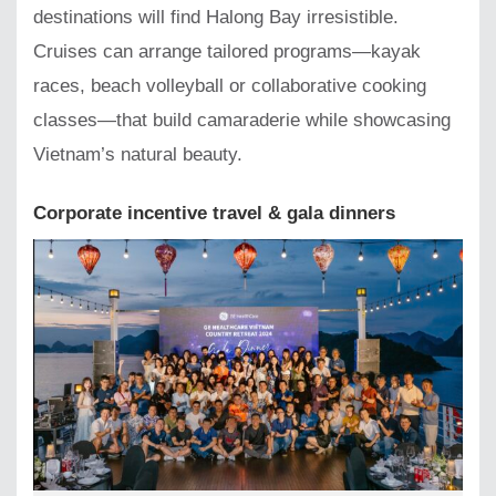
destinations will find Halong Bay irresistible.
Cruises can arrange tailored programs—kayak
races, beach volleyball or collaborative cooking
classes—that build camaraderie while showcasing
Vietnam’s natural beauty.
Corporate incentive travel & gala dinners