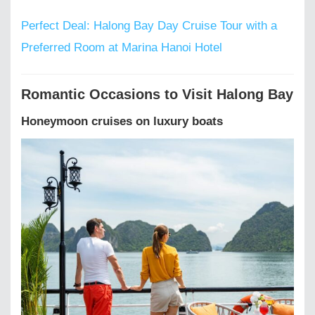
Perfect Deal: Halong Bay Day Cruise Tour with a
Preferred Room at Marina Hanoi Hotel
Romantic Occasions to Visit Halong Bay
Honeymoon cruises on luxury boats