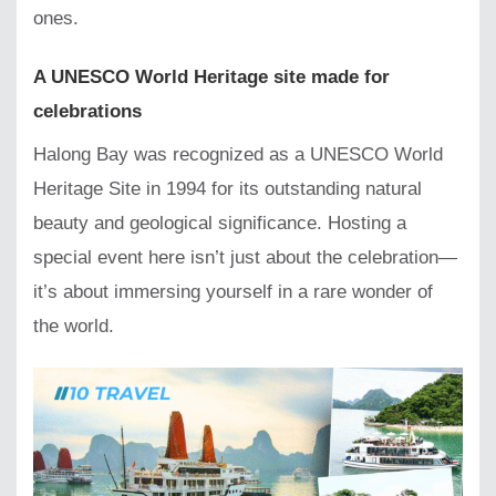
ones.
A UNESCO World Heritage site made for
celebrations
Halong Bay was recognized as a UNESCO World
Heritage Site in 1994 for its outstanding natural
beauty and geological significance. Hosting a
special event here isn’t just about the celebration—
it’s about immersing yourself in a rare wonder of
the world.