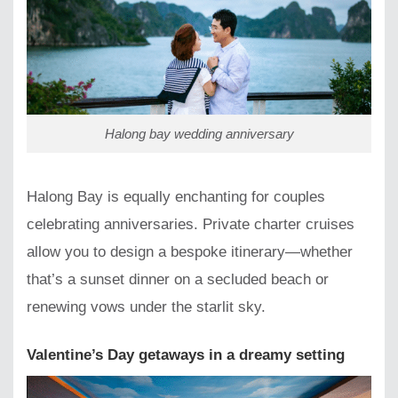
Halong bay wedding anniversary
Halong Bay is equally enchanting for couples
celebrating anniversaries. Private charter cruises
allow you to design a bespoke itinerary—whether
that’s a sunset dinner on a secluded beach or
renewing vows under the starlit sky.
Valentine’s Day getaways in a dreamy setting