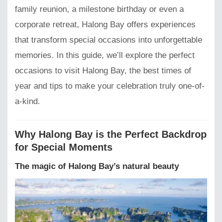
family reunion, a milestone birthday or even a
corporate retreat, Halong Bay offers experiences
that transform special occasions into unforgettable
memories. In this guide, we’ll explore the perfect
occasions to visit Halong Bay, the best times of
year and tips to make your celebration truly one-of-
a-kind.
Why Halong Bay is the Perfect Backdrop
for Special Moments
The magic of Halong Bay’s natural beauty