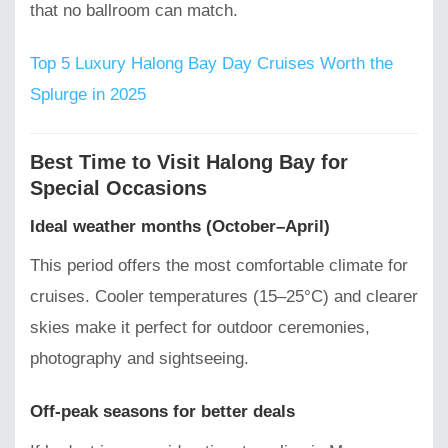
that no ballroom can match.
Top 5 Luxury Halong Bay Day Cruises Worth the
Splurge in 2025
Best Time to Visit Halong Bay for
Special Occasions
Ideal weather months (October–April)
This period offers the most comfortable climate for
cruises. Cooler temperatures (15–25°C) and clearer
skies make it perfect for outdoor ceremonies,
photography and sightseeing.
Off-peak seasons for better deals