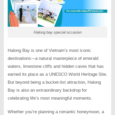
Halong bay special occasion
Halong Bay is one of Vietnam’s most iconic
destinations—a natural masterpiece of emerald
waters, limestone cliffs and hidden caves that has
earned its place as a UNESCO World Heritage Site.
But beyond being a bucket-list attraction, Halong
Bay is also an extraordinary backdrop for
celebrating life’s most meaningful moments.
Whether you’re planning a romantic honeymoon, a