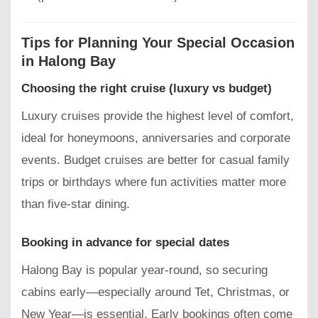
Tips for Planning Your Special Occasion
in Halong Bay
Choosing the right cruise (luxury vs budget)
Luxury cruises provide the highest level of comfort,
ideal for honeymoons, anniversaries and corporate
events. Budget cruises are better for casual family
trips or birthdays where fun activities matter more
than five-star dining.
Booking in advance for special dates
Halong Bay is popular year-round, so securing
cabins early—especially around Tet, Christmas, or
New Year—is essential. Early bookings often come