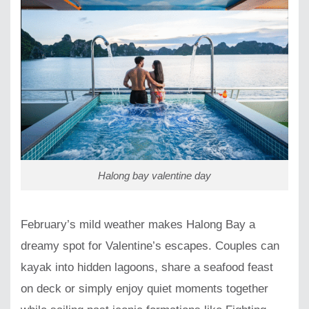
Halong bay valentine day
February’s mild weather makes Halong Bay a
dreamy spot for Valentine’s escapes. Couples can
kayak into hidden lagoons, share a seafood feast
on deck or simply enjoy quiet moments together