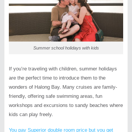
Summer school holidays with kids
If you’re traveling with children, summer holidays
are the perfect time to introduce them to the
wonders of Halong Bay. Many cruises are family-
friendly, offering safe swimming areas, fun
workshops and excursions to sandy beaches where
kids can play freely.
You pay Superior double room price but you get