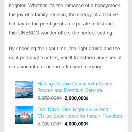
brighter. Whether it’s the romance of a honeymoon,
the joy of a family reunion, the energy of a festive
holiday or the prestige of a corporate milestone,
this UNESCO wonder offers the perfect setting.
By choosing the right time, the right cruise and the
right personal touches, you’ll transform any special
occasion into a once-in-a-lifetime memory.
Halong Dolphin Cruise with Scenic
Routes and Premium Service
Original
Current
2,350,000
₫
2,000,000
₫
price
price
Two Days, One Night on Syrena
was:
is:
Cruise Experience for Indian Travelers
2,350,000₫.
2,000,000₫.
Original
Current
5,000,000
₫
4,000,000
₫
price
price