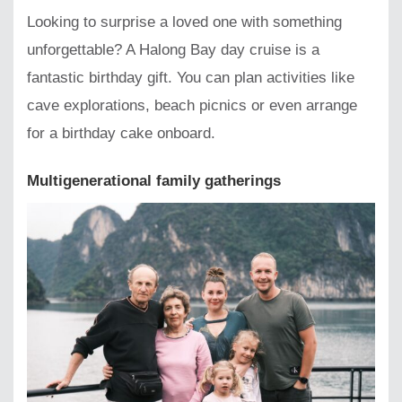
Looking to surprise a loved one with something
unforgettable? A Halong Bay day cruise is a
fantastic birthday gift. You can plan activities like
cave explorations, beach picnics or even arrange
for a birthday cake onboard.
Multigenerational family gatherings