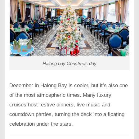
Halong bay Christmas day
December in Halong Bay is cooler, but it’s also one
of the most atmospheric times. Many luxury
cruises host festive dinners, live music and
countdown parties, turning the deck into a floating
celebration under the stars.