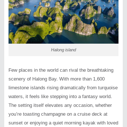
Halong island
Few places in the world can rival the breathtaking
scenery of Halong Bay. With more than 1,600
limestone islands rising dramatically from turquoise
waters, it feels like stepping into a fantasy world.
The setting itself elevates any occasion, whether
you’re toasting champagne on a cruise deck at
sunset or enjoying a quiet morning kayak with loved