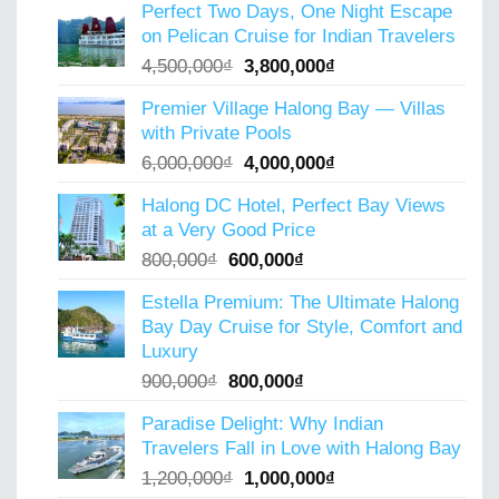
Perfect Two Days, One Night Escape
was:
is:
on Pelican Cruise for Indian Travelers
5,000,000₫.
4,000,000₫.
Original
Current
4,500,000
₫
3,800,000
₫
price
price
Premier Village Halong Bay — Villas
was:
is:
with Private Pools
4,500,000₫.
3,800,000₫.
Original
Current
6,000,000
₫
4,000,000
₫
price
price
Halong DC Hotel, Perfect Bay Views
was:
is:
at a Very Good Price
6,000,000₫.
4,000,000₫.
Original
Current
800,000
₫
600,000
₫
price
price
Estella Premium: The Ultimate Halong
was:
is:
Bay Day Cruise for Style, Comfort and
800,000₫.
600,000₫.
Luxury
Original
Current
900,000
₫
800,000
₫
price
price
Paradise Delight: Why Indian
was:
is:
Travelers Fall in Love with Halong Bay
900,000₫.
800,000₫.
Original
Current
1,200,000
₫
1,000,000
₫