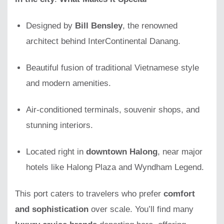
Designed by
Bill Bensley
, the renowned
architect behind InterContinental Danang.
Beautiful fusion of traditional Vietnamese style
and modern amenities.
Air-conditioned terminals, souvenir shops, and
stunning interiors.
Located right in
downtown Halong
, near major
hotels like Halong Plaza and Wyndham Legend.
This port caters to travelers who prefer
comfort
and sophistication
over scale. You’ll find many