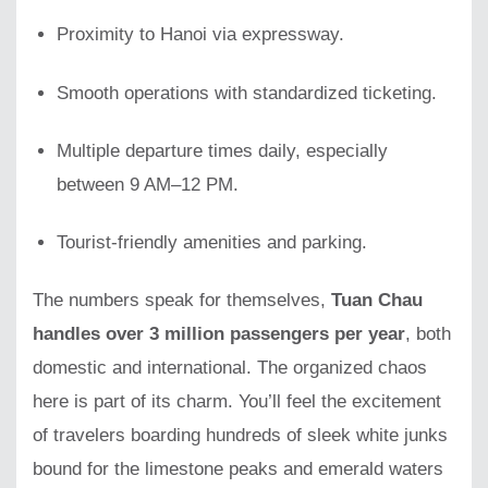
Proximity to Hanoi via expressway.
Smooth operations with standardized ticketing.
Multiple departure times daily, especially
between 9 AM–12 PM.
Tourist-friendly amenities and parking.
The numbers speak for themselves,
Tuan Chau
handles over 3 million passengers per year
, both
domestic and international. The organized chaos
here is part of its charm. You’ll feel the excitement
of travelers boarding hundreds of sleek white junks
bound for the limestone peaks and emerald waters