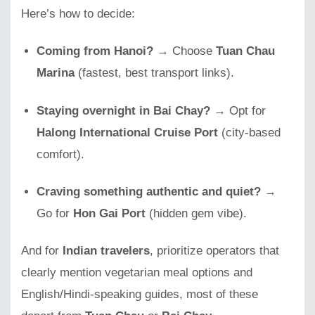
Here’s how to decide:
Coming from Hanoi?
→ Choose
Tuan Chau
Marina
(fastest, best transport links).
Staying overnight in Bai Chay?
→ Opt for
Halong International Cruise Port
(city-based
comfort).
Craving something authentic and quiet?
→
Go for
Hon Gai Port
(hidden gem vibe).
And for
Indian travelers
, prioritize operators that
clearly mention vegetarian meal options and
English/Hindi-speaking guides, most of these