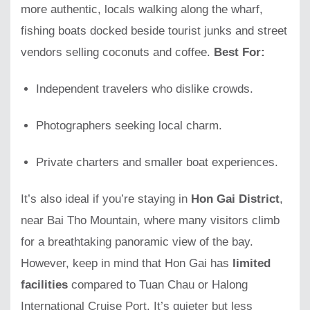
more authentic, locals walking along the wharf,
fishing boats docked beside tourist junks and street
vendors selling coconuts and coffee.
Best For:
Independent travelers who dislike crowds.
Photographers seeking local charm.
Private charters and smaller boat experiences.
It’s also ideal if you’re staying in
Hon Gai District
,
near Bai Tho Mountain, where many visitors climb
for a breathtaking panoramic view of the bay.
However, keep in mind that Hon Gai has
limited
facilities
compared to Tuan Chau or Halong
International Cruise Port. It’s quieter but less