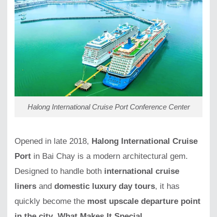
Halong International Cruise Port Conference Center
Opened in late 2018,
Halong International Cruise
Port
in Bai Chay is a modern architectural gem.
Designed to handle both
international cruise
liners
and
domestic luxury day tours
, it has
quickly become the
most upscale departure point
in the city
.
What Makes It Special