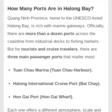
How Many Ports Are in Halong Bay?
Quang Ninh Province, home to the UNESCO-listed
Halong Bay, is rich with marine gateways. Officially,
there are
more than a dozen ports
across the
coastline from industrial docks to fishing harbors.
But for
tourists and cruise travelers
, there are
three main passenger ports
that matter most:
Tuan Chau Marina (Tuan Chau Harbour).
Halong International Cruise Port (Bai Chay).
Hon Gai Port (Hon Gai Wharf).
Each one offers a different atmosphere, scale and