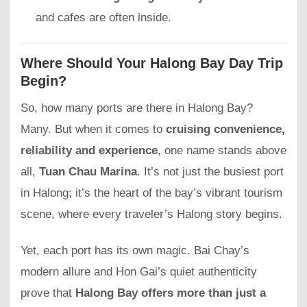
and cafes are often inside.
Where Should Your Halong Bay Day Trip
Begin?
So, how many ports are there in Halong Bay?
Many. But when it comes to
cruising convenience,
reliability and experience
, one name stands above
all,
Tuan Chau Marina
. It’s not just the busiest port
in Halong; it’s the heart of the bay’s vibrant tourism
scene, where every traveler’s Halong story begins.
Yet, each port has its own magic. Bai Chay’s
modern allure and Hon Gai’s quiet authenticity
prove that
Halong Bay offers more than just a