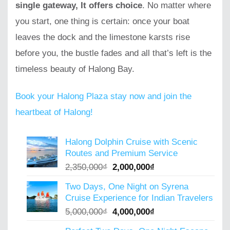
single gateway, It offers choice
. No matter where
you start, one thing is certain: once your boat
leaves the dock and the limestone karsts rise
before you, the bustle fades and all that’s left is the
timeless beauty of Halong Bay.
Book your Halong Plaza stay now and join the
heartbeat of Halong!
Halong Dolphin Cruise with Scenic
Routes and Premium Service
Original
Current
2,350,000
₫
2,000,000
₫
price
price
Two Days, One Night on Syrena
was:
is:
Cruise Experience for Indian Travelers
2,350,000₫.
2,000,000₫.
Original
Current
5,000,000
₫
4,000,000
₫
price
price