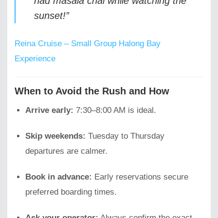
had masala chai while watching the
sunset!”
Reina Cruise – Small Group Halong Bay
Experience
When to Avoid the Rush and How
Arrive early:
7:30–8:00 AM is ideal.
Skip weekends:
Tuesday to Thursday
departures are calmer.
Book in advance:
Early reservations secure
preferred boarding times.
Ask your operator:
Always confirm the exact