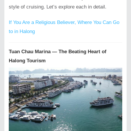
style of cruising. Let’s explore each in detail.
If You Are a Religious Believer, Where You Can Go
to in Halong
Tuan Chau Marina — The Beating Heart of
Halong Tourism