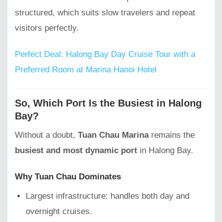
structured, which suits slow travelers and repeat
visitors perfectly.
Perfect Deal: Halong Bay Day Cruise Tour with a
Preferred Room at Marina Hanoi Hotel
So, Which Port Is the Busiest in Halong
Bay?
Without a doubt,
Tuan Chau Marina
remains the
busiest and most dynamic port
in Halong Bay.
Why Tuan Chau Dominates
Largest infrastructure: handles both day and
overnight cruises.