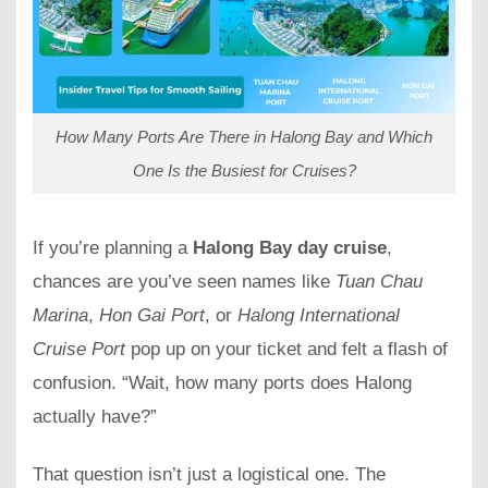
How Many Ports Are There in Halong Bay and Which
One Is the Busiest for Cruises?
If you’re planning a
Halong Bay day cruise
,
chances are you’ve seen names like
Tuan Chau
Marina
,
Hon Gai Port
, or
Halong International
Cruise Port
pop up on your ticket and felt a flash of
confusion. “Wait, how many ports does Halong
actually have?”
That question isn’t just a logistical one. The