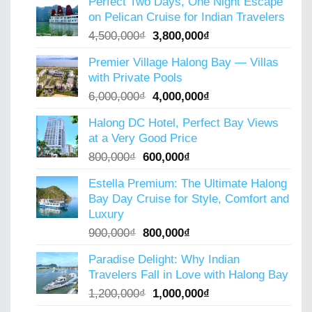
Perfect Two Days, One Night Escape
was:
is:
on Pelican Cruise for Indian Travelers
5,000,000₫.
4,000,000₫.
Original
Current
4,500,000
₫
3,800,000
₫
price
price
Premier Village Halong Bay — Villas
was:
is:
with Private Pools
4,500,000₫.
3,800,000₫.
Original
Current
6,000,000
₫
4,000,000
₫
price
price
Halong DC Hotel, Perfect Bay Views
was:
is:
at a Very Good Price
6,000,000₫.
4,000,000₫.
Original
Current
800,000
₫
600,000
₫
price
price
Estella Premium: The Ultimate Halong
was:
is:
Bay Day Cruise for Style, Comfort and
800,000₫.
600,000₫.
Luxury
Original
Current
900,000
₫
800,000
₫
price
price
Paradise Delight: Why Indian
was:
is:
Travelers Fall in Love with Halong Bay
900,000₫.
800,000₫.
Original
Current
1,200,000
₫
1,000,000
₫
price
price