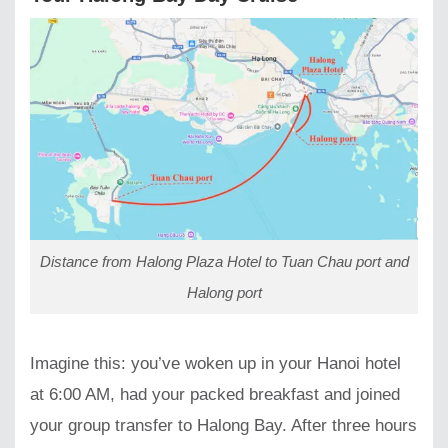
Distance from Halong Plaza Hotel to Tuan Chau port and
Halong port
Imagine this: you’ve woken up in your Hanoi hotel
at 6:00 AM, had your packed breakfast and joined
your group transfer to Halong Bay. After three hours