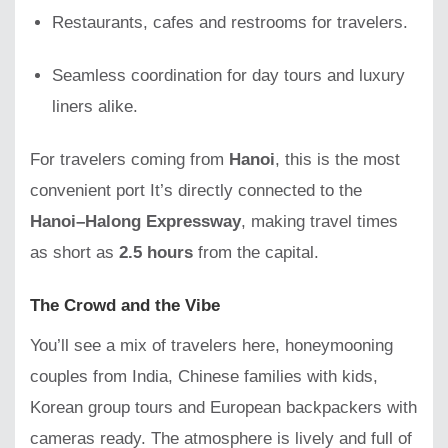
Restaurants, cafes and restrooms for travelers.
Seamless coordination for day tours and luxury
liners alike.
For travelers coming from
Hanoi
, this is the most
convenient port It’s directly connected to the
Hanoi–Halong Expressway
, making travel times
as short as
2.5 hours
from the capital.
The Crowd and the Vibe
You’ll see a mix of travelers here, honeymooning
couples from India, Chinese families with kids,
Korean group tours and European backpackers with
cameras ready. The atmosphere is lively and full of