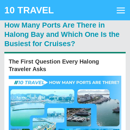
Skip
10 TRAVEL
to
content
How Many Ports Are There in
Halong Bay and Which One Is the
Busiest for Cruises?
The First Question Every Halong
Traveler Asks