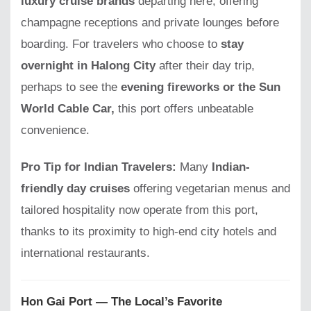
luxury cruise brands
departing here, offering
champagne receptions and private lounges before
boarding. For travelers who choose to
stay
overnight in Halong City
after their day trip,
perhaps to see the
evening fireworks or the Sun
World Cable Car,
this port offers unbeatable
convenience.
Pro Tip for Indian Travelers:
Many
Indian-
friendly day cruises
offering vegetarian menus and
tailored hospitality now operate from this port,
thanks to its proximity to high-end city hotels and
international restaurants.
Hon Gai Port — The Local’s Favorite