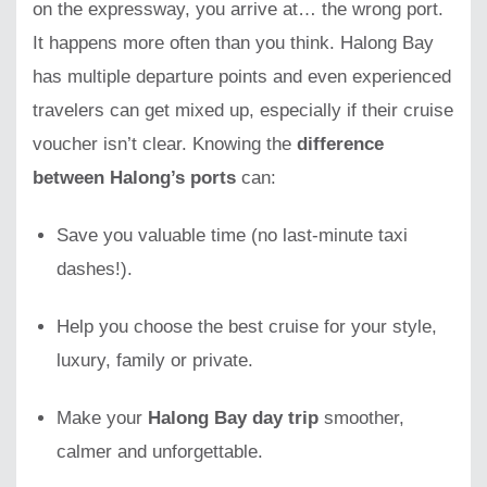
on the expressway, you arrive at… the wrong port.
It happens more often than you think. Halong Bay
has multiple departure points and even experienced
travelers can get mixed up, especially if their cruise
voucher isn’t clear. Knowing the
difference
between Halong’s ports
can:
Save you valuable time (no last-minute taxi
dashes!).
Help you choose the best cruise for your style,
luxury, family or private.
Make your
Halong Bay day trip
smoother,
calmer and unforgettable.