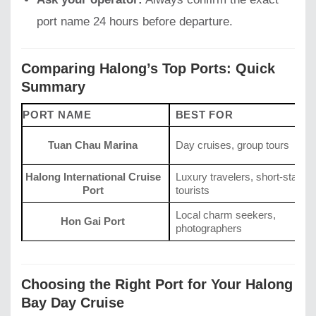
port name 24 hours before departure.
Comparing Halong’s Top Ports: Quick
Summary
PORT NAME
BEST FOR
Tuan Chau Marina
Day cruises, group tours
Halong International Cruise
Luxury travelers, short-stay
Port
tourists
Local charm seekers,
Hon Gai Port
photographers
Choosing the Right Port for Your Halong
Bay Day Cruise