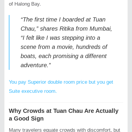
of Halong Bay.
“The first time I boarded at Tuan
Chau,” shares
Ritika from Mumbai
,
“I felt like I was stepping into a
scene from a movie, hundreds of
boats, each promising a different
adventure.”
You pay Superior double room price but you get
Suite executive room.
Why Crowds at Tuan Chau Are Actually
a Good Sign
Many travelers equate crowds with discomfort, but