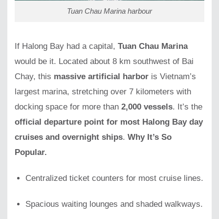
Tuan Chau Marina harbour
If Halong Bay had a capital,
Tuan Chau Marina
would be it. Located about 8 km southwest of Bai
Chay, this
massive artificial harbor
is Vietnam’s
largest marina, stretching over 7 kilometers with
docking space for more than
2,000 vessels
. It’s the
official departure point for most Halong Bay day
cruises and overnight ships
.
Why It’s So
Popular.
Centralized ticket counters for most cruise lines.
Spacious waiting lounges and shaded walkways.