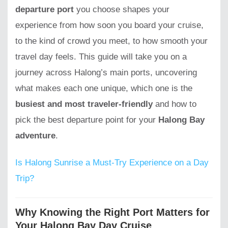
departure port
you choose shapes your
experience from how soon you board your cruise,
to the kind of crowd you meet, to how smooth your
travel day feels. This guide will take you on a
journey across Halong’s main ports, uncovering
what makes each one unique, which one is the
busiest and most traveler-friendly
and how to
pick the best departure point for your
Halong Bay
adventure
.
Is Halong Sunrise a Must-Try Experience on a Day
Trip?
Why Knowing the Right Port Matters for
Your Halong Bay Day Cruise