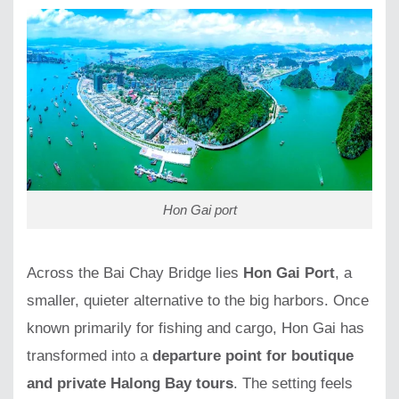
Hon Gai port
Across the Bai Chay Bridge lies
Hon Gai Port
, a
smaller, quieter alternative to the big harbors. Once
known primarily for fishing and cargo, Hon Gai has
transformed into a
departure point for boutique
and private Halong Bay tours
. The setting feels