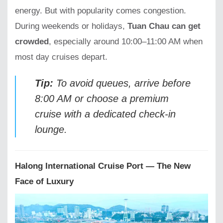
energy. But with popularity comes congestion.
During weekends or holidays,
Tuan Chau can get
crowded
, especially around 10:00–11:00 AM when
most day cruises depart.
Tip:
To avoid queues, arrive before
8:00 AM or choose a premium
cruise with a dedicated check-in
lounge.
Halong International Cruise Port — The New
Face of Luxury