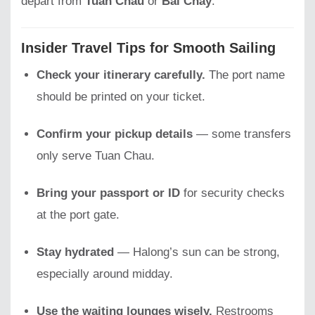
depart from
Tuan Chau
or
Bai Chay
.
Insider Travel Tips for Smooth Sailing
Check your itinerary carefully.
The port name
should be printed on your ticket.
Confirm your pickup details
— some transfers
only serve Tuan Chau.
Bring your passport or ID
for security checks
at the port gate.
Stay hydrated
— Halong’s sun can be strong,
especially around midday.
Use the waiting lounges wisely.
Restrooms