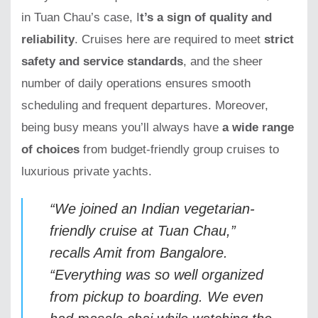
in Tuan Chau’s case, I
t’s a sign of quality and
reliability
. Cruises here are required to meet
strict
safety and service standards
, and the sheer
number of daily operations ensures smooth
scheduling and frequent departures. Moreover,
being busy means you’ll always have
a wide range
of choices
from budget-friendly group cruises to
luxurious private yachts.
“We joined an Indian vegetarian-
friendly cruise at Tuan Chau,”
recalls
Amit from Bangalore
.
“Everything was so well organized
from pickup to boarding. We even