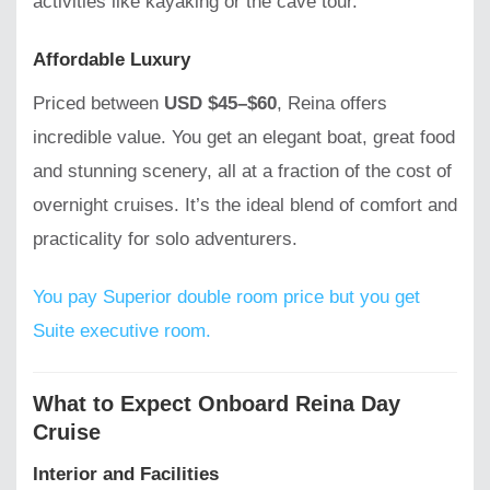
activities like kayaking or the cave tour.
Affordable Luxury
Priced between
USD $45–$60
, Reina offers
incredible value. You get an elegant boat, great food
and stunning scenery, all at a fraction of the cost of
overnight cruises. It’s the ideal blend of comfort and
practicality for solo adventurers.
You pay Superior double room price but you get
Suite executive room.
What to Expect Onboard Reina Day
Cruise
Interior and Facilities