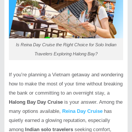
Is Reina Day Cruise the Right Choice for Solo Indian
Travelers Exploring Halong Bay?
If you’re planning a Vietnam getaway and wondering
how to make the most of your time without breaking
the bank or committing to an overnight stay, a
Halong Bay Day Cruise
is your answer. Among the
many options available,
Reina Day Cruise
has
quietly earned a glowing reputation, especially
among
Indian solo travelers
seeking comfort,