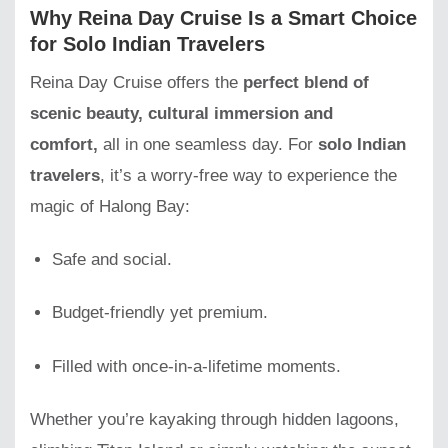
Why Reina Day Cruise Is a Smart Choice
for Solo Indian Travelers
Reina Day Cruise offers the
perfect blend of
scenic beauty, cultural immersion and
comfort,
all in one seamless day. For
solo Indian
travelers
, it’s a worry-free way to experience the
magic of Halong Bay:
Safe and social.
Budget-friendly yet premium.
Filled with once-in-a-lifetime moments.
Whether you’re kayaking through hidden lagoons,