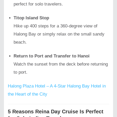
perfect for solo travelers.
Titop Island Stop
Hike up 400 steps for a 360-degree view of
Halong Bay or simply relax on the small sandy
beach.
Return to Port and Transfer to Hanoi
Watch the sunset from the deck before returning
to port.
Halong Plaza Hotel – A 4-Star Halong Bay Hotel in
the Heart of the City
5 Reasons Reina Day Cruise Is Perfect