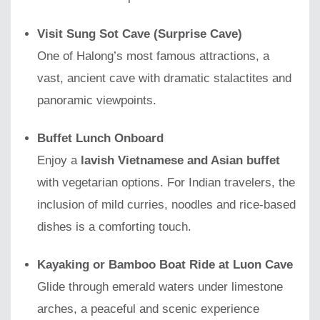
Visit Sung Sot Cave (Surprise Cave)
One of Halong’s most famous attractions, a
vast, ancient cave with dramatic stalactites and
panoramic viewpoints.
Buffet Lunch Onboard
Enjoy a
lavish Vietnamese and Asian buffet
with vegetarian options. For Indian travelers, the
inclusion of mild curries, noodles and rice-based
dishes is a comforting touch.
Kayaking or Bamboo Boat Ride at Luon Cave
Glide through emerald waters under limestone
arches, a peaceful and scenic experience