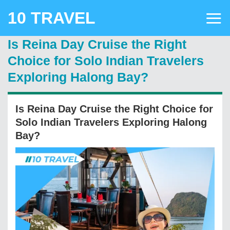
Skip
10 TRAVEL
to
content
Is Reina Day Cruise the Right
Choice for Solo Indian Travelers
Exploring Halong Bay?
Is Reina Day Cruise the Right Choice for
Solo Indian Travelers Exploring Halong
Bay?