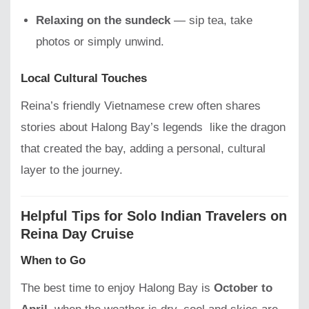
Relaxing on the sundeck
— sip tea, take
photos or simply unwind.
Local Cultural Touches
Reina’s friendly Vietnamese crew often shares
stories about Halong Bay’s legends like the dragon
that created the bay, adding a personal, cultural
layer to the journey.
Helpful Tips for Solo Indian Travelers on
Reina Day Cruise
When to Go
The best time to enjoy Halong Bay is
October to