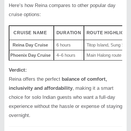
Here’s how Reina compares to other popular day
cruise options:
CRUISE NAME
DURATION
ROUTE HIGHLIGHT
Reina Day Cruise
6 hours
Titop Island, Sung Sot
Phoenix Day Cruise
4–6 hours
Main Halong route
Verdict:
Reina offers the perfect
balance of comfort,
inclusivity and affordability
, making it a smart
choice for solo Indian guests who want a full-day
experience without the hassle or expense of staying
overnight.