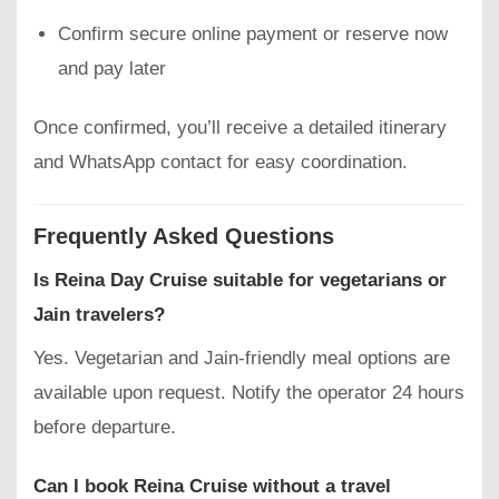
Confirm secure online payment or reserve now
and pay later
Once confirmed, you’ll receive a detailed itinerary
and WhatsApp contact for easy coordination.
Frequently Asked Questions
Is Reina Day Cruise suitable for vegetarians or
Jain travelers?
Yes. Vegetarian and Jain-friendly meal options are
available upon request. Notify the operator 24 hours
before departure.
Can I book Reina Cruise without a travel