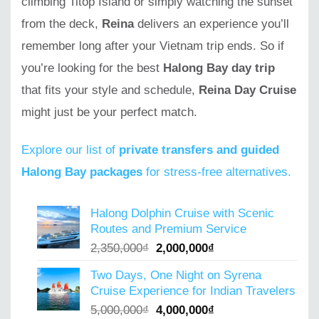
climbing Titop Island or simply watching the sunset
from the deck,
Reina
delivers an experience you’ll
remember long after your Vietnam trip ends. So if
you’re looking for the best
Halong Bay day trip
that fits your style and schedule,
Reina Day Cruise
might just be your perfect match.
Explore our list of
private transfers and guided
Halong Bay packages
for stress-free alternatives.
Halong Dolphin Cruise with Scenic
Routes and Premium Service
Original
Current
2,350,000
₫
2,000,000
₫
price
price
Two Days, One Night on Syrena
was:
is:
Cruise Experience for Indian Travelers
2,350,000₫.
2,000,000₫.
Original
Current
5,000,000
₫
4,000,000
₫