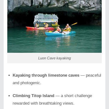
Luon Cave kayaking
Kayaking through limestone caves
— peaceful
and photogenic.
Climbing Titop Island
— a short challenge
rewarded with breathtaking views.