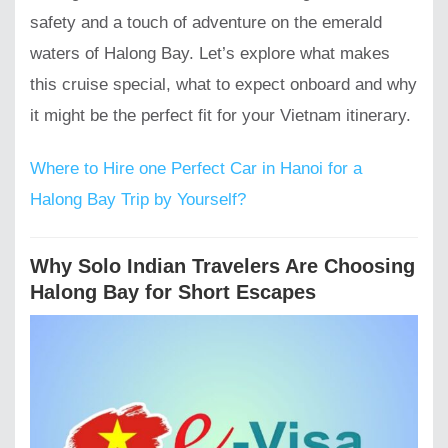
safety and a touch of adventure on the emerald
waters of Halong Bay. Let’s explore what makes
this cruise special, what to expect onboard and why
it might be the perfect fit for your Vietnam itinerary.
Where to Hire one Perfect Car in Hanoi for a
Halong Bay Trip by Yourself?
Why Solo Indian Travelers Are Choosing
Halong Bay for Short Escapes