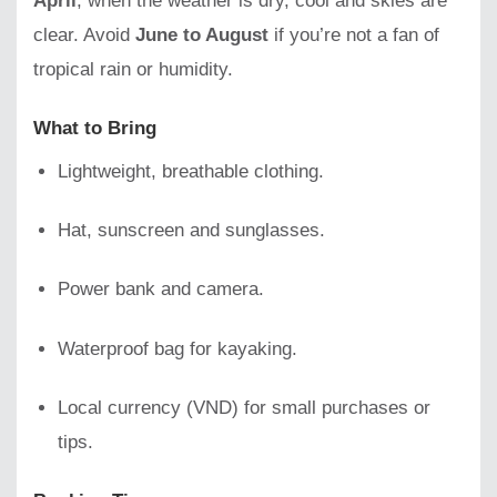
April
, when the weather is dry, cool and skies are
clear. Avoid
June to August
if you’re not a fan of
tropical rain or humidity.
What to Bring
Lightweight, breathable clothing.
Hat, sunscreen and sunglasses.
Power bank and camera.
Waterproof bag for kayaking.
Local currency (VND) for small purchases or
tips.