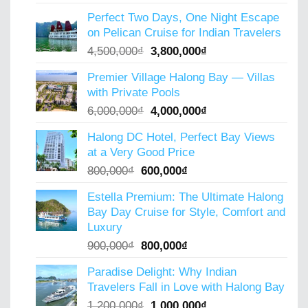
price
price
Perfect Two Days, One Night Escape
was:
is:
on Pelican Cruise for Indian Travelers
5,000,000₫.
4,000,000₫.
Original
Current
4,500,000
₫
3,800,000
₫
price
price
Premier Village Halong Bay — Villas
was:
is:
with Private Pools
4,500,000₫.
3,800,000₫.
Original
Current
6,000,000
₫
4,000,000
₫
price
price
Halong DC Hotel, Perfect Bay Views
was:
is:
at a Very Good Price
6,000,000₫.
4,000,000₫.
Original
Current
800,000
₫
600,000
₫
price
price
Estella Premium: The Ultimate Halong
was:
is:
Bay Day Cruise for Style, Comfort and
800,000₫.
600,000₫.
Luxury
Original
Current
900,000
₫
800,000
₫
price
price
Paradise Delight: Why Indian
was:
is:
Travelers Fall in Love with Halong Bay
900,000₫.
800,000₫.
Original
Current
1,200,000
₫
1,000,000
₫