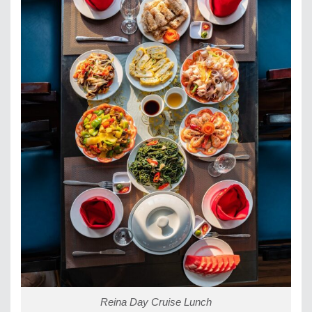
Reina Day Cruise Lunch