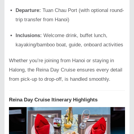
Departure:
Tuan Chau Port (with optional round-
trip transfer from Hanoi)
Inclusions:
Welcome drink, buffet lunch,
kayaking/bamboo boat, guide, onboard activities
Whether you’re joining from Hanoi or staying in
Halong, the Reina Day Cruise ensures every detail
from pick-up to drop-off, is handled smoothly.
Reina Day Cruise Itinerary Highlights