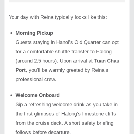
Your day with Reina typically looks like this:
Morning Pickup
Guests staying in Hanoi’s Old Quarter can opt
for a comfortable shuttle transfer to Halong
(around 2.5 hours). Upon arrival at
Tuan Chau
Port
, you’ll be warmly greeted by Reina’s
professional crew.
Welcome Onboard
Sip a refreshing welcome drink as you take in
the first glimpses of Halong’s limestone cliffs
from the cruise deck. A short safety briefing
follows before departure.