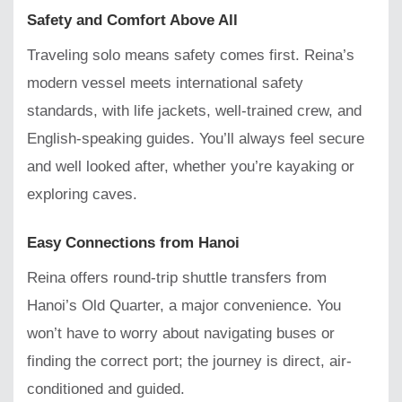
Safety and Comfort Above All
Traveling solo means safety comes first. Reina’s
modern vessel meets international safety
standards, with life jackets, well-trained crew, and
English-speaking guides. You’ll always feel secure
and well looked after, whether you’re kayaking or
exploring caves.
Easy Connections from Hanoi
Reina offers round-trip shuttle transfers from
Hanoi’s Old Quarter, a major convenience. You
won’t have to worry about navigating buses or
finding the correct port; the journey is direct, air-
conditioned and guided.