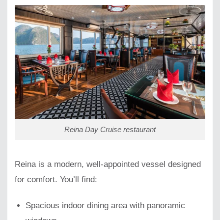
Reina Day Cruise restaurant
Reina is a modern, well-appointed vessel designed
for comfort. You’ll find:
Spacious indoor dining area with panoramic