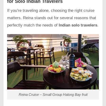
for Solo Indian Travelers
If you’re traveling alone, choosing the right cruise
matters. Reina stands out for several reasons that
perfectly match the needs of
Indian solo travelers
.
Reina Cruise – Small Group Halong Bay fruit