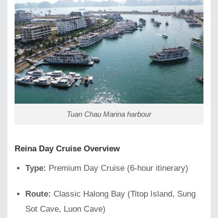
Tuan Chau Marina harbour
Reina Day Cruise Overview
Type:
Premium Day Cruise (6-hour itinerary)
Route:
Classic Halong Bay (Titop Island, Sung
Sot Cave, Luon Cave)