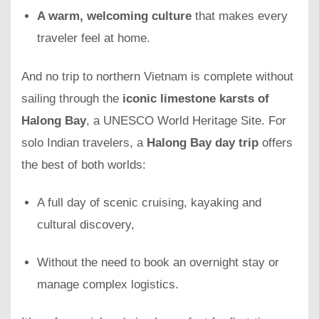
A warm, welcoming culture
that makes every
traveler feel at home.
And no trip to northern Vietnam is complete without
sailing through the
iconic limestone karsts of
Halong Bay
, a UNESCO World Heritage Site. For
solo Indian travelers, a
Halong Bay day trip
offers
the best of both worlds:
A full day of scenic cruising, kayaking and
cultural discovery,
Without the need to book an overnight stay or
manage complex logistics.