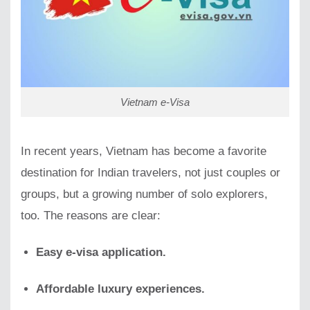
Vietnam e-Visa
In recent years, Vietnam has become a favorite
destination for Indian travelers, not just couples or
groups, but a growing number of solo explorers,
too. The reasons are clear:
Easy e-visa application.
Affordable luxury experiences.