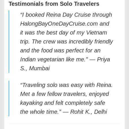
Testimonials from Solo Travelers
“I booked Reina Day Cruise through
HalongBayOneDayCruise.com and
it was the best day of my Vietnam
trip. The crew was incredibly friendly
and the food was perfect for an
Indian vegetarian like me.” —
Priya
S., Mumbai
“Traveling solo was easy with Reina.
Met a few fellow travelers, enjoyed
kayaking and felt completely safe
the whole time.” —
Rohit K., Delhi