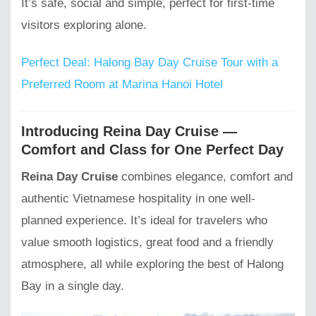
It’s safe, social and simple, perfect for first-time
visitors exploring alone.
Perfect Deal: Halong Bay Day Cruise Tour with a
Preferred Room at Marina Hanoi Hotel
Introducing Reina Day Cruise —
Comfort and Class for One Perfect Day
Reina Day Cruise
combines elegance, comfort and
authentic Vietnamese hospitality in one well-
planned experience. It’s ideal for travelers who
value smooth logistics, great food and a friendly
atmosphere, all while exploring the best of Halong
Bay in a single day.