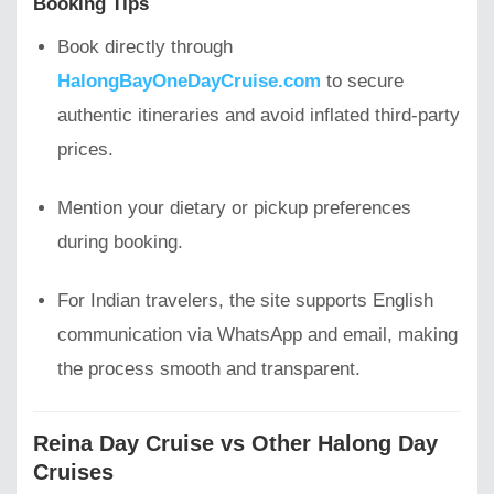
Booking Tips
Book directly through
HalongBayOneDayCruise.com
to secure
authentic itineraries and avoid inflated third-party
prices.
Mention your dietary or pickup preferences
during booking.
For Indian travelers, the site supports English
communication via WhatsApp and email, making
the process smooth and transparent.
Reina Day Cruise vs Other Halong Day
Cruises