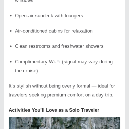
windows
Open-air sundeck with loungers
Air-conditioned cabins for relaxation
Clean restrooms and freshwater showers
Complimentary Wi-Fi (signal may vary during
the cruise)
It’s stylish without being overly formal — ideal for
travelers seeking premium comfort on a day trip.
Activities You’ll Love as a Solo Traveler