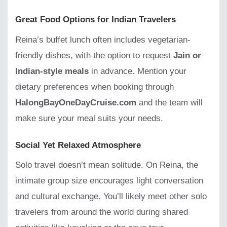
Great Food Options for Indian Travelers
Reina’s buffet lunch often includes vegetarian-
friendly dishes, with the option to request
Jain or
Indian-style meals
in advance. Mention your
dietary preferences when booking through
HalongBayOneDayCruise.com
and the team will
make sure your meal suits your needs.
Social Yet Relaxed Atmosphere
Solo travel doesn’t mean solitude. On Reina, the
intimate group size encourages light conversation
and cultural exchange. You’ll likely meet other solo
travelers from around the world during shared