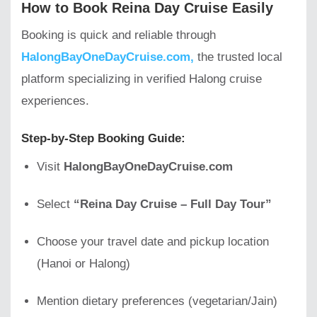
How to Book Reina Day Cruise Easily
Booking is quick and reliable through
HalongBayOneDayCruise.com,
the trusted local
platform specializing in verified Halong cruise
experiences.
Step-by-Step Booking Guide:
Visit
HalongBayOneDayCruise.com
Select
“Reina Day Cruise – Full Day Tour”
Choose your travel date and pickup location
(Hanoi or Halong)
Mention dietary preferences (vegetarian/Jain)