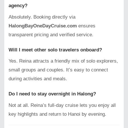
agency?
Absolutely. Booking directly via
HalongBayOneDayCruise.com
ensures
transparent pricing and verified service.
Will I meet other solo travelers onboard?
Yes. Reina attracts a friendly mix of solo explorers,
small groups and couples. It’s easy to connect
during activities and meals.
Do I need to stay overnight in Halong?
Not at all. Reina’s full-day cruise lets you enjoy all
key highlights and return to Hanoi by evening.