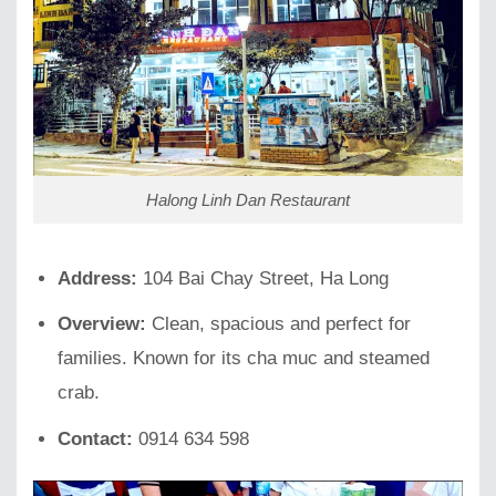
Halong Linh Dan Restaurant
Address:
104 Bai Chay Street, Ha Long
Overview:
Clean, spacious and perfect for
families. Known for its cha muc and steamed
crab.
Contact:
0914 634 598