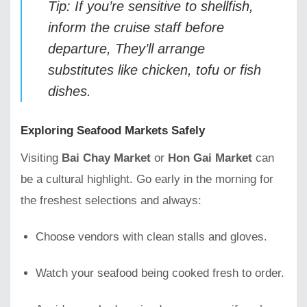
Tip: If you’re sensitive to shellfish,
inform the cruise staff before
departure, They’ll arrange
substitutes like chicken, tofu or fish
dishes.
Exploring Seafood Markets Safely
Visiting
Bai Chay Market
or
Hon Gai Market
can
be a cultural highlight. Go early in the morning for
the freshest selections and always:
Choose vendors with clean stalls and gloves.
Watch your seafood being cooked fresh to order.