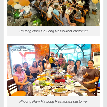
Phuong Nam Ha Long Restaurant customer
Phuong Nam Ha Long Restaurant customer