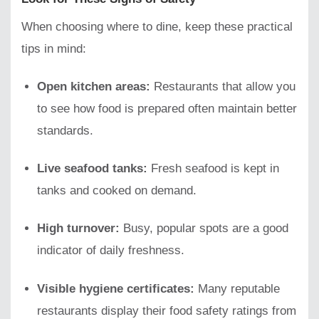
When choosing where to dine, keep these practical
tips in mind:
Open kitchen areas:
Restaurants that allow you
to see how food is prepared often maintain better
standards.
Live seafood tanks:
Fresh seafood is kept in
tanks and cooked on demand.
High turnover:
Busy, popular spots are a good
indicator of daily freshness.
Visible hygiene certificates:
Many reputable
restaurants display their food safety ratings from