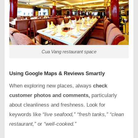
Cua Vang restaurant space
Using Google Maps & Reviews Smartly
When exploring new places, always
check
customer photos and comments,
particularly
about cleanliness and freshness. Look for
keywords like
“live seafood,” “fresh tanks,” “clean
restaurant,”
or
“well-cooked.”