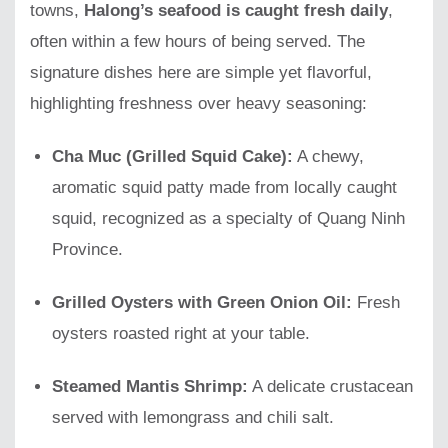
towns,
Halong’s seafood is caught fresh daily
,
often within a few hours of being served. The
signature dishes here are simple yet flavorful,
highlighting freshness over heavy seasoning:
Cha Muc (Grilled Squid Cake):
A chewy,
aromatic squid patty made from locally caught
squid, recognized as a specialty of Quang Ninh
Province.
Grilled Oysters with Green Onion Oil:
Fresh
oysters roasted right at your table.
Steamed Mantis Shrimp:
A delicate crustacean
served with lemongrass and chili salt.