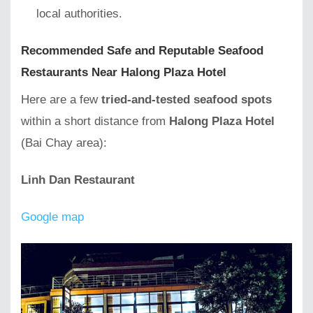
local authorities.
Recommended Safe and Reputable Seafood
Restaurants Near Halong Plaza Hotel
Here are a few
tried-and-tested seafood spots
within a short distance from
Halong Plaza Hotel
(Bai Chay area):
Linh Dan Restaurant
Google map