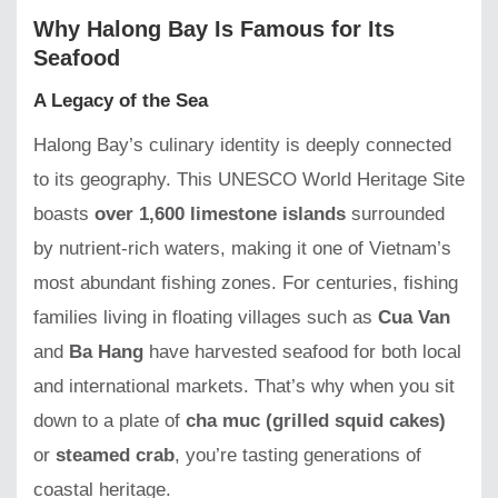
Why Halong Bay Is Famous for Its
Seafood
A Legacy of the Sea
Halong Bay’s culinary identity is deeply connected
to its geography. This UNESCO World Heritage Site
boasts
over 1,600 limestone islands
surrounded
by nutrient-rich waters, making it one of Vietnam’s
most abundant fishing zones. For centuries, fishing
families living in floating villages such as
Cua Van
and
Ba Hang
have harvested seafood for both local
and international markets. That’s why when you sit
down to a plate of
cha muc (grilled squid cakes)
or
steamed crab
, you’re tasting generations of
coastal heritage.