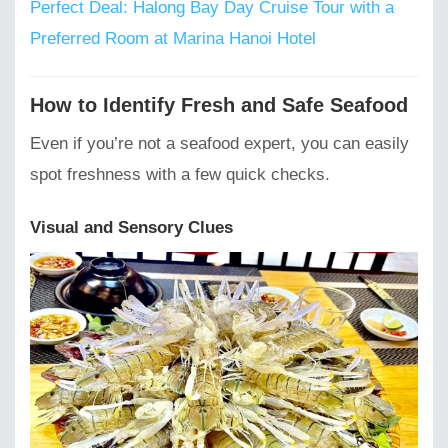
Perfect Deal: Halong Bay Day Cruise Tour with a
Preferred Room at Marina Hanoi Hotel
How to Identify Fresh and Safe Seafood
Even if you’re not a seafood expert, you can easily
spot freshness with a few quick checks.
Visual and Sensory Clues