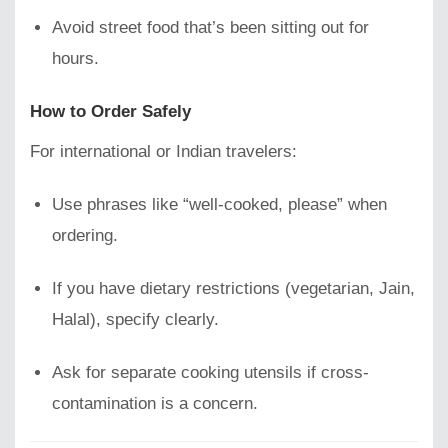
Avoid street food that’s been sitting out for
hours.
How to Order Safely
For international or Indian travelers:
Use phrases like “well-cooked, please” when
ordering.
If you have dietary restrictions (vegetarian, Jain,
Halal), specify clearly.
Ask for separate cooking utensils if cross-
contamination is a concern.