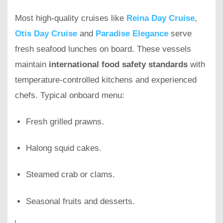
Most high-quality cruises like
Reina Day Cruise
,
Otis Day Cruise
and
Paradise Elegance
serve
fresh seafood lunches on board. These vessels
maintain
international food safety standards
with
temperature-controlled kitchens and experienced
chefs. Typical onboard menu:
Fresh grilled prawns.
Halong squid cakes.
Steamed crab or clams.
Seasonal fruits and desserts.