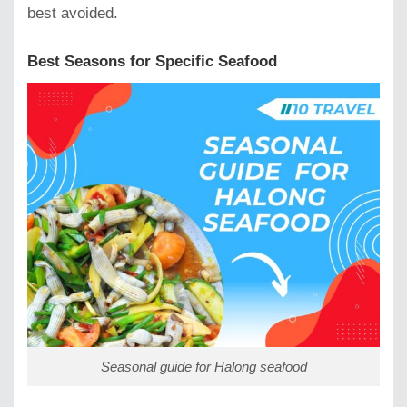
best avoided.
Best Seasons for Specific Seafood
Seasonal guide for Halong seafood