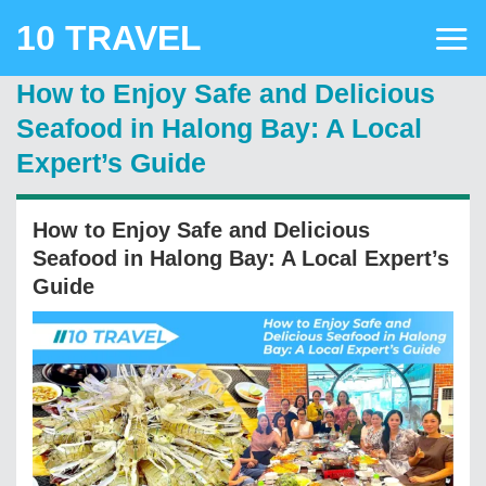
Skip
10 TRAVEL
to
content
How to Enjoy Safe and Delicious
Seafood in Halong Bay: A Local
Expert’s Guide
How to Enjoy Safe and Delicious
Seafood in Halong Bay: A Local Expert’s
Guide