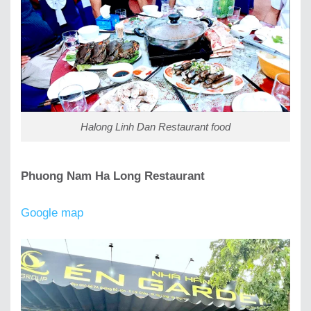
Halong Linh Dan Restaurant food
Phuong Nam Ha Long Restaurant
Google map