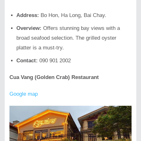
Address:
Bo Hon, Ha Long, Bai Chay.
Overview:
Offers stunning bay views with a
broad seafood selection. The grilled oyster
platter is a must-try.
Contact:
090 901 2002
Cua Vang (Golden Crab) Restaurant
Google map