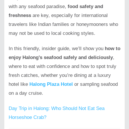
with any seafood paradise,
food safety and
freshness
are key, especially for international
travelers like Indian families or honeymooners who
may not be used to local cooking styles.
In this friendly, insider guide, we’ll show you
how to
enjoy Halong’s seafood safely and deliciously
,
where to eat with confidence and how to spot truly
fresh catches, whether you’re dining at a luxury
hotel like
Halong Plaza Hotel
or sampling seafood
on a day cruise.
Day Trip in Halong: Who Should Not Eat Sea
Horseshoe Crab?