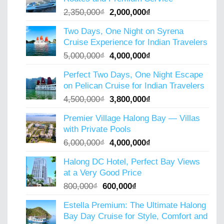
Original
Current
2,350,000
₫
2,000,000
₫
price
price
Two Days, One Night on Syrena
was:
is:
Cruise Experience for Indian Travelers
2,350,000₫.
2,000,000₫.
Original
Current
5,000,000
₫
4,000,000
₫
price
price
Perfect Two Days, One Night Escape
was:
is:
on Pelican Cruise for Indian Travelers
5,000,000₫.
4,000,000₫.
Original
Current
4,500,000
₫
3,800,000
₫
price
price
Premier Village Halong Bay — Villas
was:
is:
with Private Pools
4,500,000₫.
3,800,000₫.
Original
Current
6,000,000
₫
4,000,000
₫
price
price
Halong DC Hotel, Perfect Bay Views
was:
is:
at a Very Good Price
6,000,000₫.
4,000,000₫.
Original
Current
800,000
₫
600,000
₫
price
price
Estella Premium: The Ultimate Halong
was:
is:
Bay Day Cruise for Style, Comfort and
800,000₫.
600,000₫.