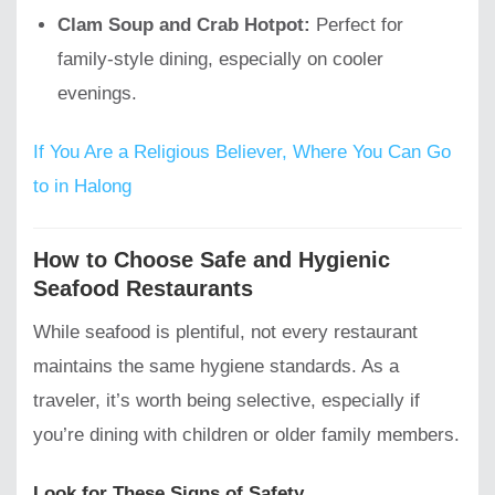
Clam Soup and Crab Hotpot:
Perfect for
family-style dining, especially on cooler
evenings.
If You Are a Religious Believer, Where You Can Go
to in Halong
How to Choose Safe and Hygienic
Seafood Restaurants
While seafood is plentiful, not every restaurant
maintains the same hygiene standards. As a
traveler, it’s worth being selective, especially if
you’re dining with children or older family members.
Look for These Signs of Safety