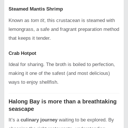
Steamed Mantis Shrimp
Known as
tom tit
, this crustacean is steamed with
lemongrass, a safe and fragrant preparation method
that keeps it tender.
Crab Hotpot
Ideal for sharing. The broth is boiled to perfection,
making it one of the safest (and most delicious)
ways to enjoy shellfish.
Halong Bay is more than a breathtaking
seascape
It’s a
culinary journey
waiting to be explored. By