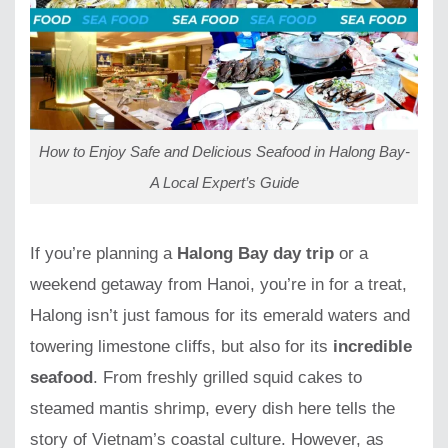
How to Enjoy Safe and Delicious Seafood in Halong Bay-
A Local Expert’s Guide
If you’re planning a
Halong Bay day trip
or a
weekend getaway from Hanoi, you’re in for a treat,
Halong isn’t just famous for its emerald waters and
towering limestone cliffs, but also for its
incredible
seafood
. From freshly grilled squid cakes to
steamed mantis shrimp, every dish here tells the
story of Vietnam’s coastal culture. However, as