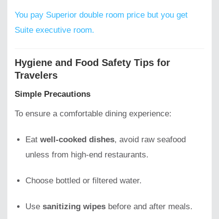
You pay Superior double room price but you get
Suite executive room.
Hygiene and Food Safety Tips for
Travelers
Simple Precautions
To ensure a comfortable dining experience:
Eat
well-cooked dishes
, avoid raw seafood
unless from high-end restaurants.
Choose bottled or filtered water.
Use
sanitizing wipes
before and after meals.