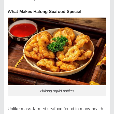
What Makes Halong Seafood Special
Halong squid patties
Unlike mass-farmed seafood found in many beach