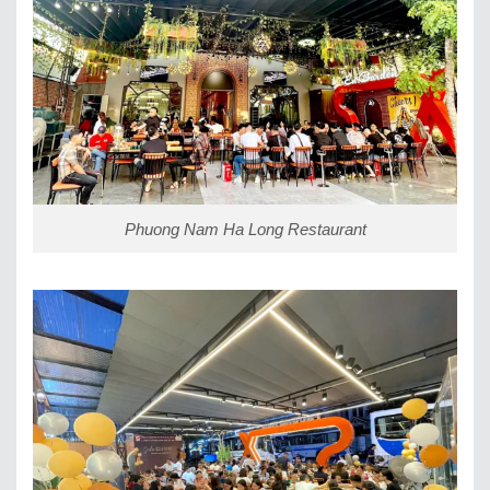
Phuong Nam Ha Long Restaurant