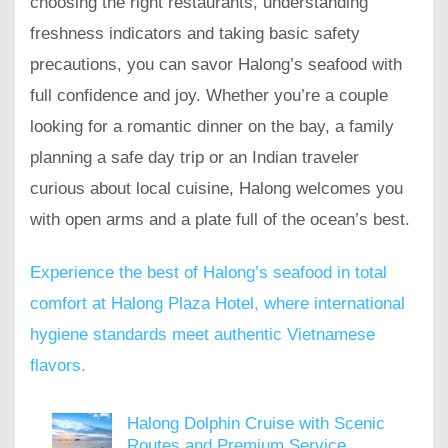
choosing the right restaurants, understanding
freshness indicators and taking basic safety
precautions, you can savor Halong’s seafood with
full confidence and joy. Whether you’re a couple
looking for a romantic dinner on the bay, a family
planning a safe day trip or an Indian traveler
curious about local cuisine, Halong welcomes you
with open arms and a plate full of the ocean’s best.
Experience the best of Halong’s seafood in total
comfort at Halong Plaza Hotel, where international
hygiene standards meet authentic Vietnamese
flavors.
Halong Dolphin Cruise with Scenic
Routes and Premium Service