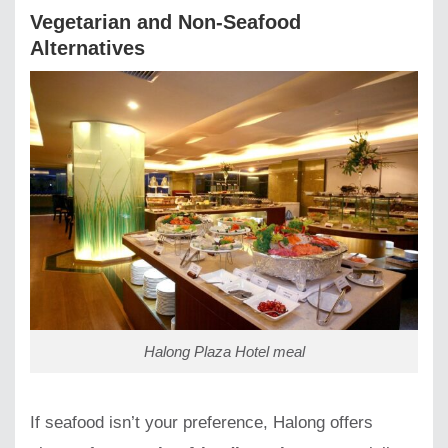
Vegetarian and Non-Seafood
Alternatives
Halong Plaza Hotel meal
If seafood isn’t your preference, Halong offers