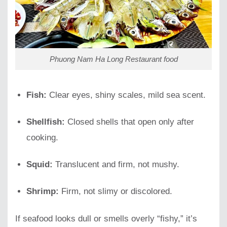
Phuong Nam Ha Long Restaurant food
Fish:
Clear eyes, shiny scales, mild sea scent.
Shellfish:
Closed shells that open only after
cooking.
Squid:
Translucent and firm, not mushy.
Shrimp:
Firm, not slimy or discolored.
If seafood looks dull or smells overly “fishy,” it’s