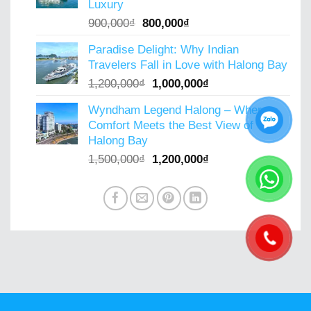
Luxury
Original
Current
900,000
₫
800,000
₫
price
price
Paradise Delight: Why Indian
was:
is:
Travelers Fall in Love with Halong Bay
900,000₫.
800,000₫.
Original
Current
1,200,000
₫
1,000,000
₫
price
price
Wyndham Legend Halong – Where
was:
is:
Comfort Meets the Best View of
1,200,000₫.
1,000,000₫.
Halong Bay
Original
Current
1,500,000
₫
1,200,000
₫
price
price
was:
is:
1,500,000₫.
1,200,000₫.