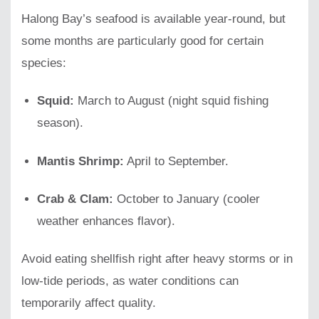
Halong Bay’s seafood is available year-round, but
some months are particularly good for certain
species:
Squid:
March to August (night squid fishing
season).
Mantis Shrimp:
April to September.
Crab & Clam:
October to January (cooler
weather enhances flavor).
Avoid eating shellfish right after heavy storms or in
low-tide periods, as water conditions can
temporarily affect quality.