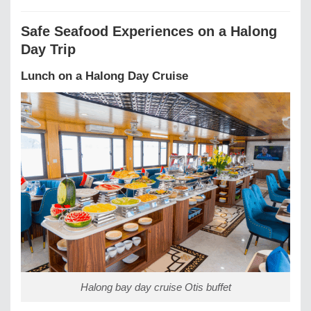
Safe Seafood Experiences on a Halong
Day Trip
Lunch on a Halong Day Cruise
Halong bay day cruise Otis buffet