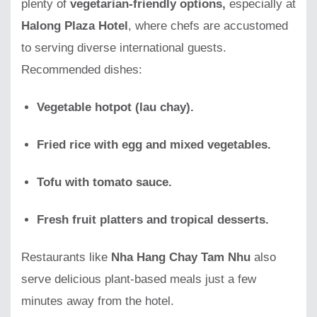
plenty of
vegetarian-friendly options,
especially at
Halong Plaza Hotel
, where chefs are accustomed
to serving diverse international guests.
Recommended dishes:
Vegetable hotpot (lau chay).
Fried rice with egg and mixed vegetables.
Tofu with tomato sauce.
Fresh fruit platters and tropical desserts.
Restaurants like
Nha Hang Chay Tam Nhu
also
serve delicious plant-based meals just a few
minutes away from the hotel.