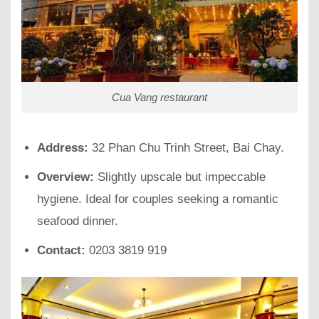
Cua Vang restaurant
Address:
32 Phan Chu Trinh Street, Bai Chay.
Overview:
Slightly upscale but impeccable
hygiene. Ideal for couples seeking a romantic
seafood dinner.
Contact:
0203 3819 919