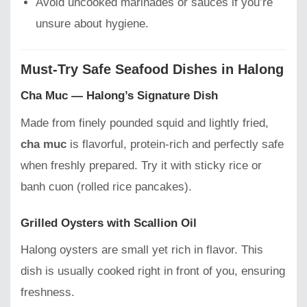
Avoid uncooked marinades or sauces if you’re
unsure about hygiene.
Must-Try Safe Seafood Dishes in Halong
Cha Muc — Halong’s Signature Dish
Made from finely pounded squid and lightly fried,
cha muc
is flavorful, protein-rich and perfectly safe
when freshly prepared. Try it with sticky rice or
banh cuon (rolled rice pancakes).
Grilled Oysters with Scallion Oil
Halong oysters are small yet rich in flavor. This
dish is usually cooked right in front of you, ensuring
freshness.