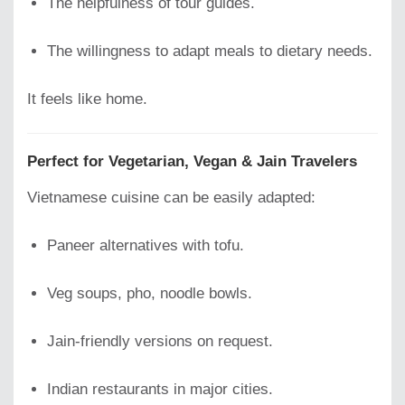
The helpfulness of tour guides.
The willingness to adapt meals to dietary needs.
It feels like home.
Perfect for Vegetarian, Vegan & Jain Travelers
Vietnamese cuisine can be easily adapted:
Paneer alternatives with tofu.
Veg soups, pho, noodle bowls.
Jain-friendly versions on request.
Indian restaurants in major cities.