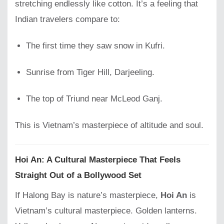
stretching endlessly like cotton. It’s a feeling that
Indian travelers compare to:
The first time they saw snow in Kufri.
Sunrise from Tiger Hill, Darjeeling.
The top of Triund near McLeod Ganj.
This is Vietnam’s masterpiece of altitude and soul.
Hoi An: A Cultural Masterpiece That Feels
Straight Out of a Bollywood Set
If Halong Bay is nature’s masterpiece,
Hoi An
is
Vietnam’s cultural masterpiece. Golden lanterns.