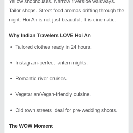
Yellow shophouses. Narrow riverside walkways.
Tailor shops. Street food aromas drifting through the
night. Hoi An is not just beautiful, It is cinematic.
Why Indian Travelers LOVE Hoi An
Tailored clothes ready in 24 hours.
Instagram-perfect lantern nights.
Romantic river cruises.
Vegetarian/Vegan-friendly cuisine.
Old town streets ideal for pre-wedding shoots.
The WOW Moment