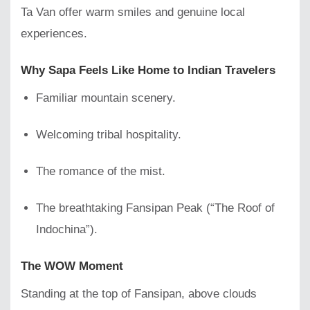
Ta Van offer warm smiles and genuine local
experiences.
Why Sapa Feels Like Home to Indian Travelers
Familiar mountain scenery.
Welcoming tribal hospitality.
The romance of the mist.
The breathtaking Fansipan Peak (“The Roof of
Indochina”).
The WOW Moment
Standing at the top of Fansipan, above clouds