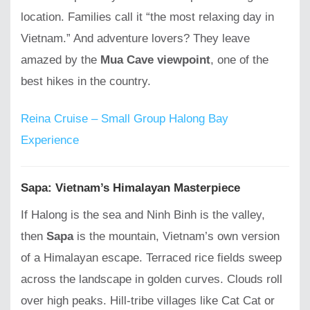
location. Families call it “the most relaxing day in
Vietnam.” And adventure lovers? They leave
amazed by the
Mua Cave viewpoint
, one of the
best hikes in the country.
Reina Cruise – Small Group Halong Bay
Experience
Sapa: Vietnam’s Himalayan Masterpiece
If Halong is the sea and Ninh Binh is the valley,
then
Sapa
is the mountain, Vietnam’s own version
of a Himalayan escape. Terraced rice fields sweep
across the landscape in golden curves. Clouds roll
over high peaks. Hill-tribe villages like Cat Cat or