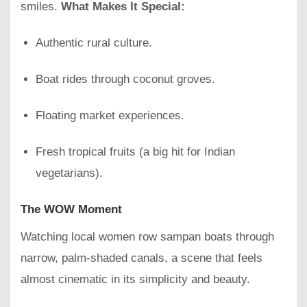
smiles.
What Makes It Special:
Authentic rural culture.
Boat rides through coconut groves.
Floating market experiences.
Fresh tropical fruits (a big hit for Indian
vegetarians).
The WOW Moment
Watching local women row sampan boats through
narrow, palm-shaded canals, a scene that feels
almost cinematic in its simplicity and beauty.