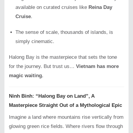
available on curated cruises like
Reina Day
Cruise
.
The sense of scale, thousands of islands, is
simply cinematic.
Halong Bay is the masterpiece that sets the tone
for the journey. But trust us…
Vietnam has more
magic waiting.
Ninh Binh: “Halong Bay on Land”, A
Masterpiece Straight Out of a Mythological Epic
Imagine a land where mountains rise vertically from
glowing green rice fields. Where rivers flow through