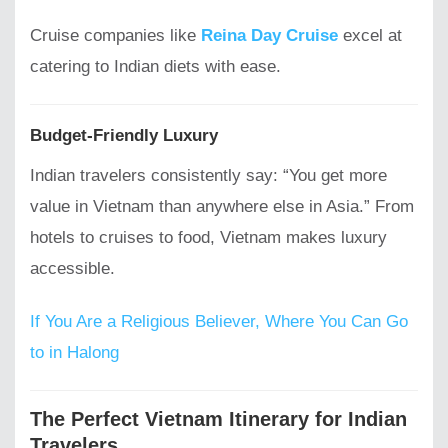
Cruise companies like
Reina Day Cruise
excel at
catering to Indian diets with ease.
Budget-Friendly Luxury
Indian travelers consistently say: “You get more
value in Vietnam than anywhere else in Asia.” From
hotels to cruises to food, Vietnam makes luxury
accessible.
If You Are a Religious Believer, Where You Can Go
to in Halong
The Perfect Vietnam Itinerary for Indian
Travelers