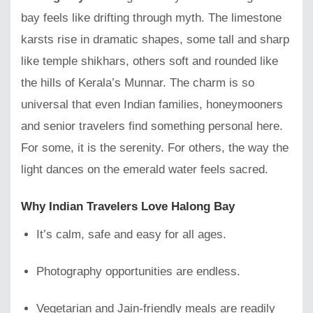
bay feels like drifting through myth. The limestone
karsts rise in dramatic shapes, some tall and sharp
like temple shikhars, others soft and rounded like
the hills of Kerala’s Munnar. The charm is so
universal that even Indian families, honeymooners
and senior travelers find something personal here.
For some, it is the serenity. For others, the way the
light dances on the emerald water feels sacred.
Why Indian Travelers Love Halong Bay
It’s calm, safe and easy for all ages.
Photography opportunities are endless.
Vegetarian and Jain-friendly meals are readily