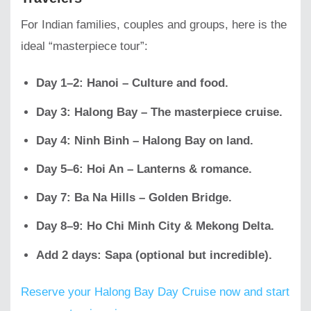
For Indian families, couples and groups, here is the
ideal “masterpiece tour”:
Day 1–2: Hanoi – Culture and food.
Day 3: Halong Bay – The masterpiece cruise.
Day 4: Ninh Binh – Halong Bay on land.
Day 5–6: Hoi An – Lanterns & romance.
Day 7: Ba Na Hills – Golden Bridge.
Day 8–9: Ho Chi Minh City & Mekong Delta.
Add 2 days: Sapa (optional but incredible).
Reserve your Halong Bay Day Cruise now and start