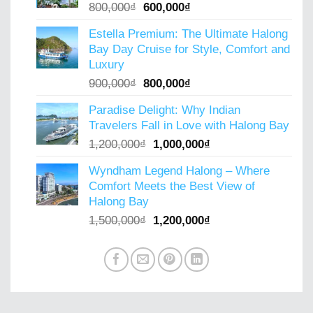
Original
Current
800,000
₫
600,000
₫
price
price
Estella Premium: The Ultimate Halong
was:
is:
Bay Day Cruise for Style, Comfort and
800,000₫.
600,000₫.
Luxury
Original
Current
900,000
₫
800,000
₫
price
price
Paradise Delight: Why Indian
was:
is:
Travelers Fall in Love with Halong Bay
900,000₫.
800,000₫.
Original
Current
1,200,000
₫
1,000,000
₫
price
price
Wyndham Legend Halong – Where
was:
is:
Comfort Meets the Best View of
1,200,000₫.
1,000,000₫.
Halong Bay
Original
Current
1,500,000
₫
1,200,000
₫
price
price
was:
is:
1,500,000₫.
1,200,000₫.