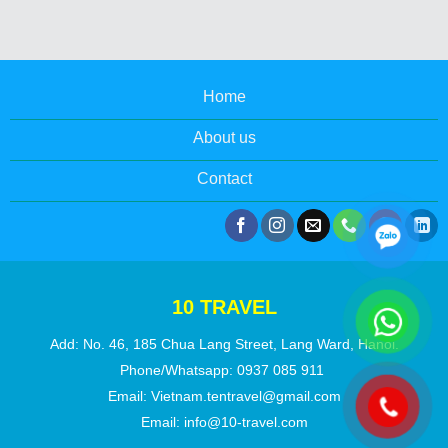
Home
About us
Contact
10 TRAVEL
Add: No. 46, 185 Chua Lang Street, Lang Ward, Hanoi.
Phone/Whatsapp:
0937 085 911
Email:
Vietnam.tentravel@gmail.com
Email:
info@10-travel.com