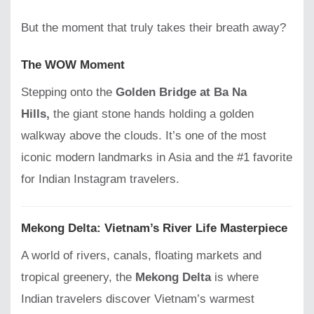
But the moment that truly takes their breath away?
The WOW Moment
Stepping onto the
Golden Bridge at Ba Na
Hills,
the giant stone hands holding a golden
walkway above the clouds. It’s one of the most
iconic modern landmarks in Asia and the #1 favorite
for Indian Instagram travelers.
Mekong Delta: Vietnam’s River Life Masterpiece
A world of rivers, canals, floating markets and
tropical greenery, the
Mekong Delta
is where
Indian travelers discover Vietnam’s warmest