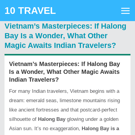
Skip
10 TRAVEL
to
content
Vietnam’s Masterpieces: If Halong
Bay Is a Wonder, What Other
Magic Awaits Indian Travelers?
Vietnam’s Masterpieces: If Halong Bay
Is a Wonder, What Other Magic Awaits
Indian Travelers?
For many Indian travelers, Vietnam begins with a
dream: emerald seas, limestone mountains rising
like ancient fortresses and that postcard-perfect
silhouette of
Halong Bay
glowing under a golden
Asian sun. It’s no exaggeration,
Halong Bay is a