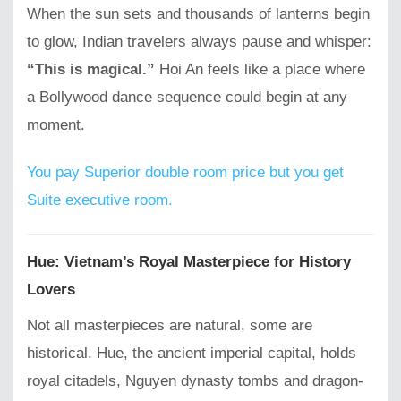
When the sun sets and thousands of lanterns begin
to glow, Indian travelers always pause and whisper:
“This is magical.”
Hoi An feels like a place where
a Bollywood dance sequence could begin at any
moment.
You pay Superior double room price but you get
Suite executive room.
Hue: Vietnam’s Royal Masterpiece for History
Lovers
Not all masterpieces are natural, some are
historical. Hue, the ancient imperial capital, holds
royal citadels, Nguyen dynasty tombs and dragon-