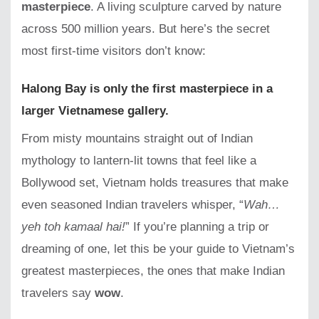
masterpiece
. A living sculpture carved by nature
across 500 million years. But here’s the secret
most first-time visitors don’t know:
Halong Bay is only the first masterpiece in a
larger Vietnamese gallery.
From misty mountains straight out of Indian
mythology to lantern-lit towns that feel like a
Bollywood set, Vietnam holds treasures that make
even seasoned Indian travelers whisper, “
Wah…
yeh toh kamaal hai!
” If you’re planning a trip or
dreaming of one, let this be your guide to Vietnam’s
greatest masterpieces, the ones that make Indian
travelers say
wow
.