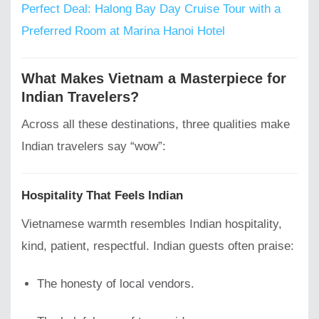
Perfect Deal: Halong Bay Day Cruise Tour with a
Preferred Room at Marina Hanoi Hotel
What Makes Vietnam a Masterpiece for
Indian Travelers?
Across all these destinations, three qualities make
Indian travelers say “wow”:
Hospitality That Feels Indian
Vietnamese warmth resembles Indian hospitality,
kind, patient, respectful. Indian guests often praise:
The honesty of local vendors.