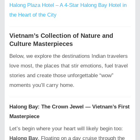
Halong Plaza Hotel – A 4-Star Halong Bay Hotel in
the Heart of the City
Vietnam’s Collection of Nature and
Culture Masterpieces
Below, we explore the destinations Indian travelers
love most, the places that stir emotions, fuel travel
stories and create those unforgettable “wow”
moments you’ll carry home.
Halong Bay: The Crown Jewel — Vietnam’s First
Masterpiece
Let’s begin where your heart will likely begin too:
Halong Bay
. Floating on a day cruise through the