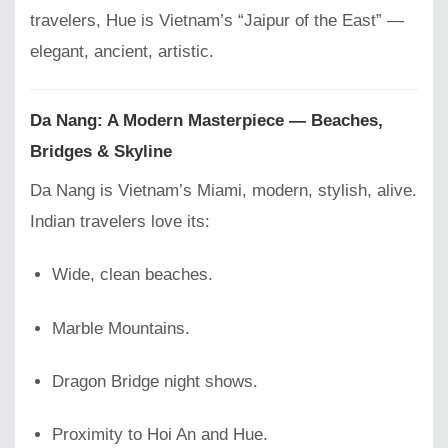
travelers, Hue is Vietnam’s “Jaipur of the East” —
elegant, ancient, artistic.
Da Nang: A Modern Masterpiece — Beaches,
Bridges & Skyline
Da Nang is Vietnam’s Miami, modern, stylish, alive.
Indian travelers love its:
Wide, clean beaches.
Marble Mountains.
Dragon Bridge night shows.
Proximity to Hoi An and Hue.