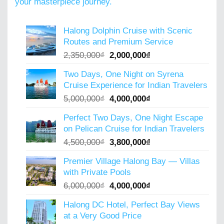
your masterpiece journey.
Halong Dolphin Cruise with Scenic
Routes and Premium Service
Original
Current
2,350,000
₫
2,000,000
₫
price
price
Two Days, One Night on Syrena
was:
is:
Cruise Experience for Indian Travelers
2,350,000₫.
2,000,000₫.
Original
Current
5,000,000
₫
4,000,000
₫
price
price
Perfect Two Days, One Night Escape
was:
is:
on Pelican Cruise for Indian Travelers
5,000,000₫.
4,000,000₫.
Original
Current
4,500,000
₫
3,800,000
₫
price
price
Premier Village Halong Bay — Villas
was:
is:
with Private Pools
4,500,000₫.
3,800,000₫.
Original
Current
6,000,000
₫
4,000,000
₫
price
price
Halong DC Hotel, Perfect Bay Views
was:
is:
at a Very Good Price
6,000,000₫.
4,000,000₫.