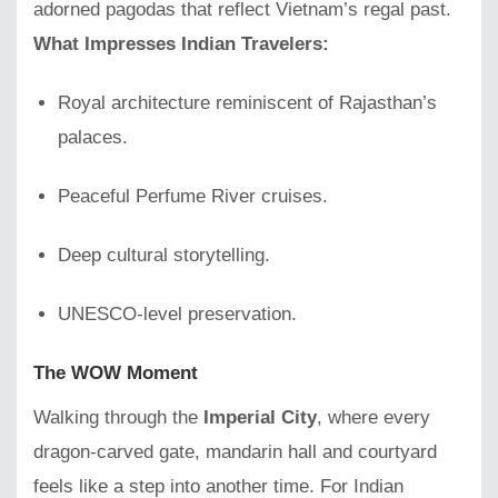
adorned pagodas that reflect Vietnam’s regal past.
What Impresses Indian Travelers:
Royal architecture reminiscent of Rajasthan’s
palaces.
Peaceful Perfume River cruises.
Deep cultural storytelling.
UNESCO-level preservation.
The WOW Moment
Walking through the
Imperial City
, where every
dragon-carved gate, mandarin hall and courtyard
feels like a step into another time. For Indian