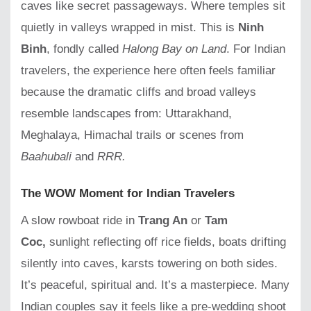
caves like secret passageways. Where temples sit
quietly in valleys wrapped in mist. This is
Ninh
Binh
, fondly called
Halong Bay on Land
. For Indian
travelers, the experience here often feels familiar
because the dramatic cliffs and broad valleys
resemble landscapes from: Uttarakhand,
Meghalaya, Himachal trails or scenes from
Baahubali
and
RRR.
The WOW Moment for Indian Travelers
A slow rowboat ride in
Trang An
or
Tam
Coc,
sunlight reflecting off rice fields, boats drifting
silently into caves, karsts towering on both sides.
It’s peaceful, spiritual and. It’s a masterpiece. Many
Indian couples say it feels like a pre-wedding shoot